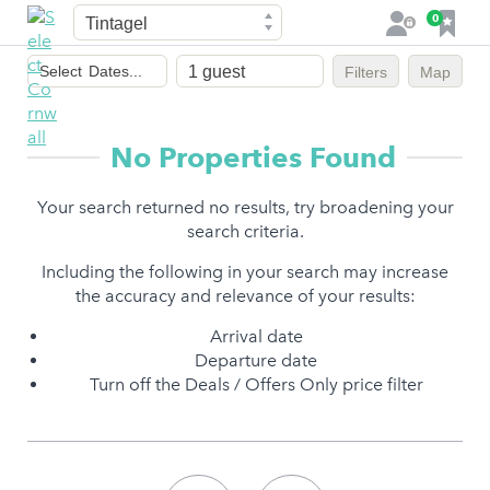
Town
F
0
L
a
o
Dates
v
g
Select
Dates...
Filters
Map
of
o
i
stay
u
n
r
No Properties Found
i
t
Your search returned no results, try broadening your
e
search criteria.
s
Including the following in your search may increase
the accuracy and relevance of your results:
Arrival date
Departure date
Turn off the Deals / Offers Only price filter