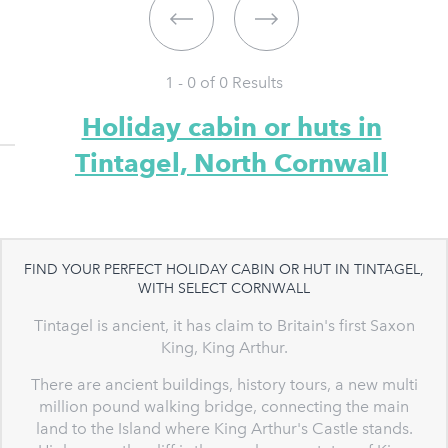
1 - 0 of
0
Results
Holiday cabin or huts in
Tintagel, North Cornwall
FIND YOUR PERFECT HOLIDAY CABIN OR HUT IN TINTAGEL,
WITH SELECT CORNWALL
Tintagel is ancient, it has claim to Britain's first Saxon
King, King Arthur.
There are ancient buildings, history tours, a new multi
million pound walking bridge, connecting the main
land to the Island where King Arthur's Castle stands.