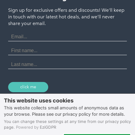
Polzeath
Truro
Penzance
Sign up for exclusive offers and discounts! We'll keep
Port Isaac
in touch with our latest hot deals, and we'll never
St. Ives
Porthtowan
share your email.
Email
Portreath
Address
Redruth
First
Name
St Agnes
Last
Name
Tintagel
Wadebridge
click me