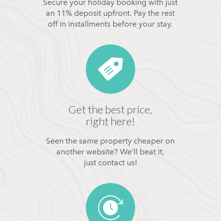
Secure your holiday booking with just
an 11% deposit upfront. Pay the rest
off in installments before your stay.
Get the best price,
right here!
Seen the same property cheaper on
another website? We'll beat it,
just contact us!