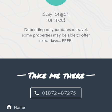
Stay longer,
for free!
Depending on your dates of travel,
some properties may be able to offer
extra days... FREE!
Take me there
01872 487275