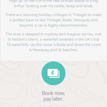
High up on the cliff is the new bronze statue of King
Arthur looking over his castle, keep and lands.
There are stunning holiday cottages in Tintagel to make
a perfect base to see Tintagel, Bude, Newquay and
beyond, a car is highly reccommended.
The area is steeped in mystrey and magical stories, visit
St Nectan's Glenn, a waterfall boasted in the UK's top
10 waterfalls. Up the coast is Bude and down the coast
is Newquay and its beaches.
Book now,
pay later.