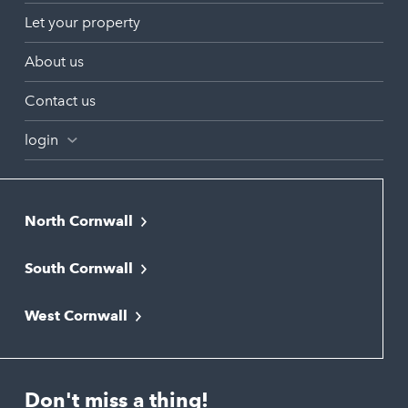
Let your property
About us
Contact us
login
North Cornwall
Bodmin
South Cornwall
Bude
Falmouth
Newquay
West Cornwall
Liskeard
Hayle
Padstow
Looe
Helston
Perranporth
St. Austell
Don't miss a thing!
Marazion