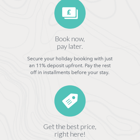
Book now,
pay later.
Secure your holiday booking with just
an 11% deposit upfront. Pay the rest
off in installments before your stay.
Get the best price,
right here!