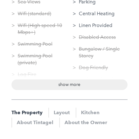
Sea Views
Parking
Wifi (standard)
Central Heating
Wifi (High speed 10
Linen Provided
Mbps+)
Disabled Access
Swimming Pool
Bungalow / Single
Swimming Pool
Storey
(private)
Dog Friendly
Log Fire
Dedicated Kitchen
show more
Garden
Washing Machine
Sauna
Tumble Dryer
Jacuzzi
The Property
Layout
Kitchen
Nearby
Hot Tub
About Tintagel
About the Owner
Sauna
Gym
Jacuzzi