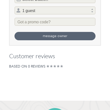
of
stay
Same Sex Groups
Total
Welcome
selector
Promo
Under 18 Groups
Code
welcome
message owner
Customer reviews
BASED ON 0 REVIEWS