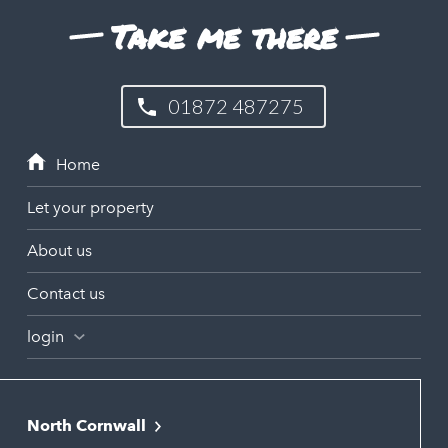
Take me there
01872 487275
Let your property
About us
Contact us
login
North Cornwall
Bodmin