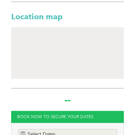
Hot Tub
Location map
Gym
Families
Child Friendly
Baby Friendly
Stairgate
0 Cots Provided
0 High Chairs
--
Provided
0 Cots for Hire
BOOK NOW TO SECURE YOUR DATES
0 High Chairs for Hire
Dates
Groups
Select
Dates...