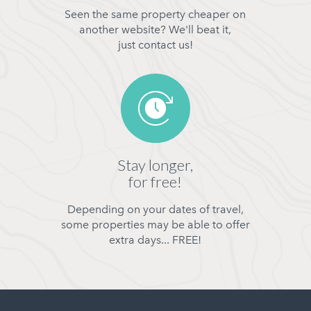
Seen the same property cheaper on
another website? We'll beat it,
just contact us!
Stay longer,
for free!
Depending on your dates of travel,
some properties may be able to offer
extra days... FREE!