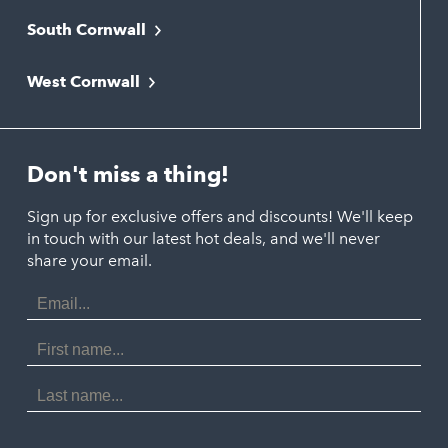
South Cornwall
Bude
Falmouth
Newquay
West Cornwall
Liskeard
Hayle
Padstow
Looe
Helston
Perranporth
St. Austell
Don't miss a thing!
Marazion
Polzeath
Truro
Penzance
Sign up for exclusive offers and discounts! We'll keep
Port Isaac
in touch with our latest hot deals, and we'll never
St. Ives
Porthtowan
share your email.
Email
Portreath
Address
Redruth
First
Name
St Agnes
Last
Name
Tintagel
Wadebridge