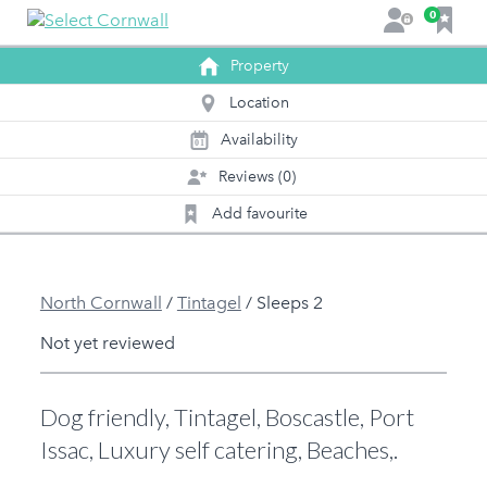
F
0
L
a
o
v
Property
g
o
i
Location
u
n
r
Availability
0
1
i
Reviews (0)
t
e
Add favourite
s
North Cornwall
/
Tintagel
/
Sleeps 2
Not yet reviewed
Dog friendly, Tintagel, Boscastle, Port
Issac, Luxury self catering, Beaches,.