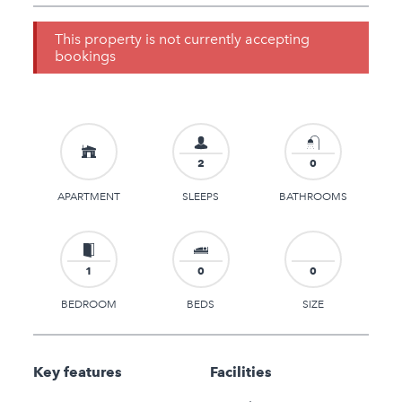
This property is not currently accepting
bookings
2
0
APARTMENT
SLEEPS
BATHROOMS
1
0
0
BEDROOM
BEDS
SIZE
Key features
Facilities