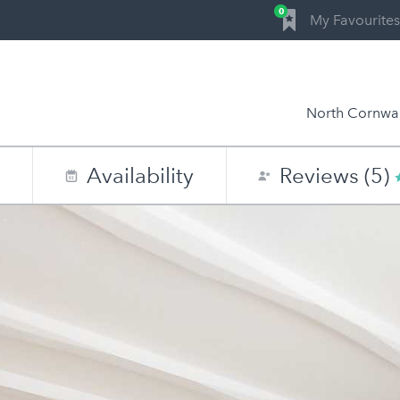
0
My Favourites
North Cornwal
n
Availability
Reviews (5)
0
1