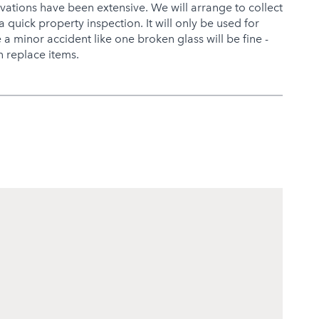
ovations have been extensive. We will arrange to collect
a quick property inspection. It will only be used for
a minor accident like one broken glass will be fine -
 replace items.