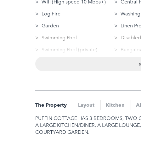
Wifi (High speed 10 Mbps+)
Central 
Log Fire
Washing
Garden
Linen Pr
Swimming Pool
Disabled
Swimming Pool (private)
Bungalow
Sauna
Dog Frie
Jacuzzi
Tumble 
Hot Tub
Nearby
Gym
Sauna
The Property
Layout
Kitchen
A
Jacuzzi
PUFFIN COTTAGE HAS 3 BEDROOMS, TWO O
Hot Tub
A LARGE KITCHEN/DINER, A LARGE LOUNGE
COURTYARD GARDEN.
Gym