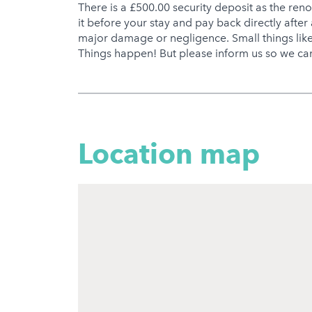
There is a £500.00 security deposit as the ren
it before your stay and pay back directly after 
major damage or negligence. Small things like 
Things happen! But please inform us so we can
Location map