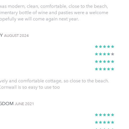
 was modern, clean, comfortable, close to the beach,
imentary bottle of wine and pasties were a welcome
opefully we will come again next year.
NY
AUGUST 2024
vely and comfortable cottage, so close to the beach.
ornwall is so easy to use too
INGDOM
JUNE 2021