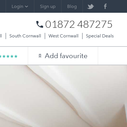
Login
Sign up
Blog
01872 487275
l
South Cornwall
West Cornwall
Special Deals
Add favourite