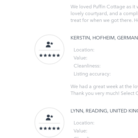
We loved Puffin Cottage as it
lovely courtyard, and a compl
treat for when we got there. H
KERSTIN, HOFHEIM, GERMA
Location:
Value:
Cleanliness:
Listing accuracy:
We had a great week at the lo
Thank you very much! Select C
LYNN, READING, UNITED K
Location:
Value: