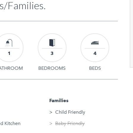
s/Families.
1
3
4
ATHROOM
BEDROOMS
BEDS
Families
Child Friendly
d Kitchen
Baby Friendly