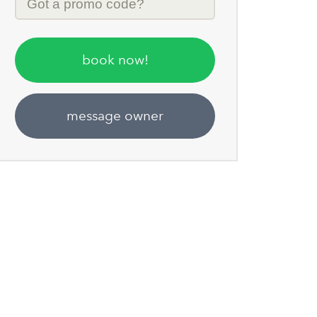
Code
book now!
message owner