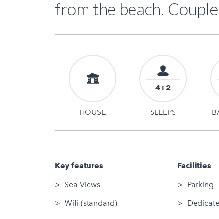
from the beach. Couple
4+2
HOUSE
SLEEPS
B
Key features
Facilities
Sea Views
Parking
Wifi (standard)
Dedicate