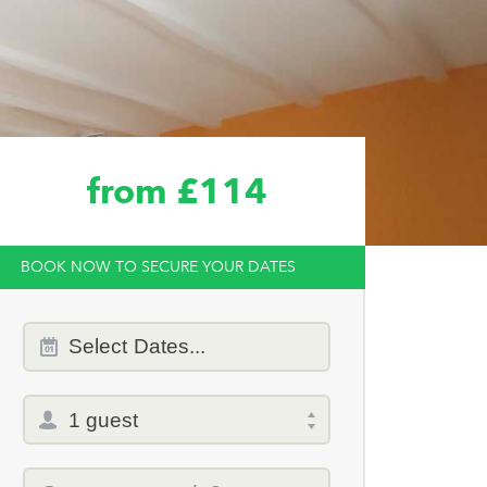
from £114
BOOK NOW TO SECURE YOUR DATES
Dates
Select
Dates...
of
stay
Total
selector
Promo