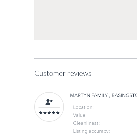
Customer reviews
MARTYN FAMILY , BASINGS
Location:
Value:
Cleanliness:
Listing accuracy: