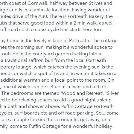
north coast of Cornwall, half way between St Ives and
lage and is in a fantastic location, having wonderful
utes drive of the A30. There is Portreath Bakery, the
pubs that serve good food within a 2 min walk, as well
ff road cost to coast cycle trail starts here too
day home in the lovely village of Portreath. The cottage
ches the morning sun, making it a wonderful space to
ot outside in the courtyard garden tucking into a
 a traditional saffron bun from the local Portreath
porary lounge, which catches the evening sun, is the
iends or watch a spot of tv, and, in winter it takes on a
ng additional warmth and a focal point to the room. On
, one of which can be set up as a twin, and a third
n. The bedrooms are themed 'Woodland Retreat', 'Silver
 to be relaxing spaces to aid a good night's sleep.
h a bath and shower above. Puffin Cottage Portreath
cycles, surf boards etc and off road parking. So....come
u are a couple looking for a romantic get away, or a
amily, come to Puffin Cottage for a wonderful holiday!