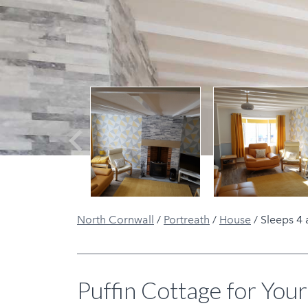
Previous
North Cornwall
/
Portreath
/
House
/
Sleeps 4 
Puffin Cottage for Your