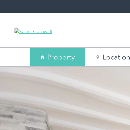
Property
Locatio