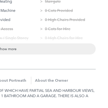
Heating
Stairgate
 Machine
0 Cots Provided
ovided
0 High Chairs Provided
 Access
0 Cots for Hire
 / Single Storey
0 High Chairs for Hire
ndly
Groups
show more
Dryer
Same Sex Groups Welcome
Under 18 Groups welcome
bout Portreath
About the Owner
F WHICH HAVE PARTIAL SEA AND HARBOUR VIEWS,
, 1 BATHROOM AND A GARAGE. THERE IS ALSO A