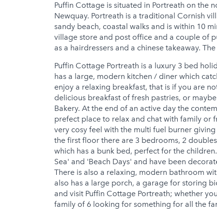
Puffin Cottage is situated in Portreath on the 
Newquay. Portreath is a traditional Cornish vil
sandy beach, coastal walks and is within 10 min
village store and post office and a couple of 
as a hairdressers and a chinese takeaway. The o
Puffin Cottage Portreath is a luxury 3 bed holi
has a large, modern kitchen / diner which cat
enjoy a relaxing breakfast, that is if you are n
delicious breakfast of fresh pastries, or maybe
Bakery. At the end of an active day the contem
prefect place to relax and chat with family or fr
very cosy feel with the multi fuel burner givi
the first floor there are 3 bedrooms, 2 doubles
which has a bunk bed, perfect for the childre
Sea' and 'Beach Days' and have been decorated
There is also a relaxing, modern bathroom wit
also has a large porch, a garage for storing bi
and visit Puffin Cottage Portreath; whether yo
family of 6 looking for something for all the f