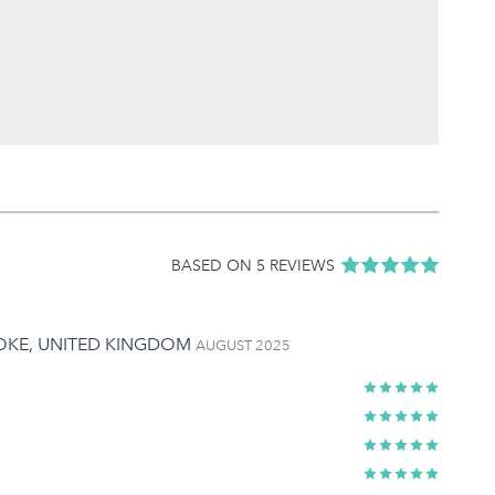
BASED ON 5 REVIEWS
TOKE, UNITED KINGDOM
AUGUST 2025