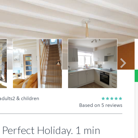
Next
adults2 & children
Based on 5 reviews
 Perfect Holiday. 1 min