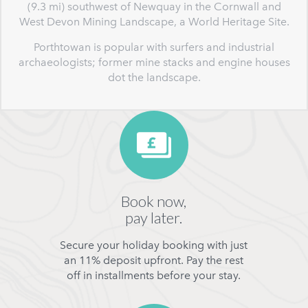
(9.3 mi) southwest of Newquay in the Cornwall and
West Devon Mining Landscape, a World Heritage Site.
Porthtowan is popular with surfers and industrial
archaeologists; former mine stacks and engine houses
dot the landscape.
Book now,
pay later.
Secure your holiday booking with just
an 11% deposit upfront. Pay the rest
off in installments before your stay.