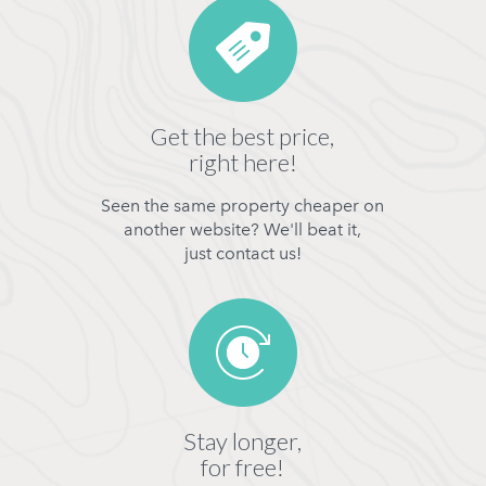
Get the best price,
right here!
Seen the same property cheaper on
another website? We'll beat it,
just contact us!
Stay longer,
for free!