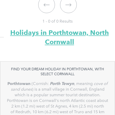
1 - 0 of
0
Results
Holidays in Porthtowan, North
Cornwall
FIND YOUR DREAM HOLIDAY IN PORTHTOWAN, WITH
SELECT CORNWALL
Porthtowan
(Cornish:
Porth Tewyn
, meaning
cove of
sand dunes
) is a small village in Cornwall, England
which is a popular summer tourist destination.
Porthtowan is on Cornwall's north Atlantic coast about
2 km (1.2 mi) west of St Agnes, 4 km (2.5 mi) north
of Redruth, 10 km (6.2 mi) west of Truro and 15 km