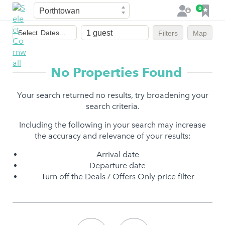
Town
F
0
L
a
o
Dates
v
g
Select
Dates...
Filters
Map
of
o
i
stay
u
n
r
No Properties Found
i
t
Your search returned no results, try broadening your
e
search criteria.
s
Including the following in your search may increase
the accuracy and relevance of your results:
Arrival date
Departure date
Turn off the Deals / Offers Only price filter