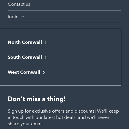
Contact us
login
North Cornwall
Bodmin
South Cornwall
Bude
Falmouth
Newquay
West Cornwall
Liskeard
Hayle
Padstow
Looe
Helston
Perranporth
St. Austell
Don't miss a thing!
Marazion
Polzeath
Truro
Penzance
Sign up for exclusive offers and discounts! We'll keep
Port Isaac
in touch with our latest hot deals, and we'll never
St. Ives
Porthtowan
share your email.