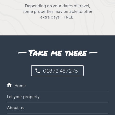
Depending on your dates of travel,
some properties may be able to offer
extra days... FREE!
Take me there
01872 487275
Let your property
About us