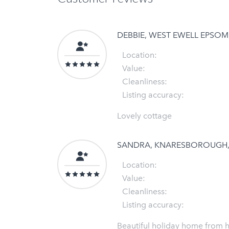
DEBBIE, WEST EWELL EPSO
Location:
Value:
Cleanliness:
Listing accuracy:
Lovely cottage
SANDRA, KNARESBOROUGH
Location:
Value:
Cleanliness:
Listing accuracy:
Beautiful holiday home from 