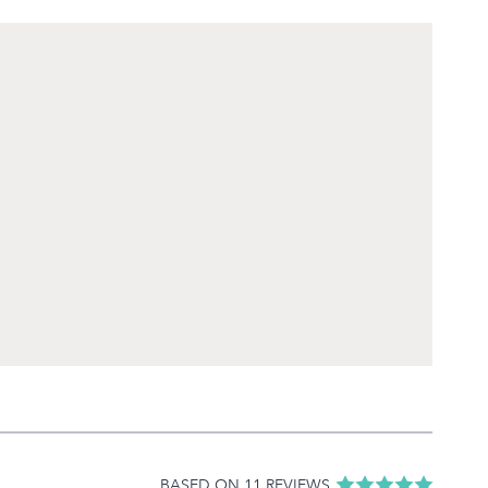
BASED ON 11 REVIEWS