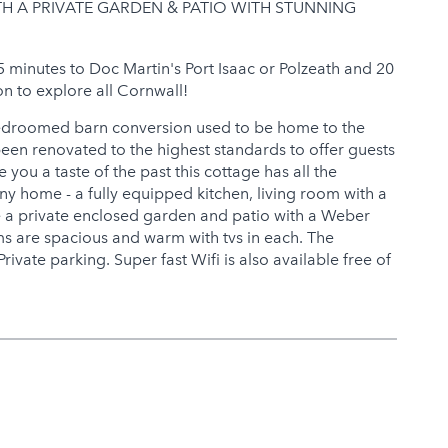
 A PRIVATE GARDEN & PATIO WITH STUNNING
15 minutes to Doc Martin's Port Isaac or Polzeath and 20
on to explore all Cornwall!
bedroomed barn conversion used to be home to the
een renovated to the highest standards to offer guests
 you a taste of the past this cottage has all the
y home - a fully equipped kitchen, living room with a
 a private enclosed garden and patio with a Weber
s are spacious and warm with tvs in each. The
ivate parking. Super fast Wifi is also available free of