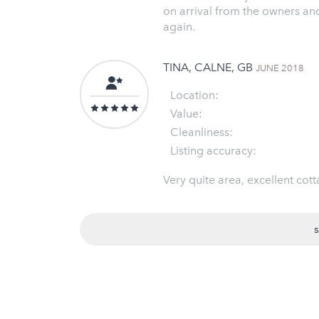
on arrival from the owners an
again.
TINA, CALNE, GB
JUNE 2018
Location:
Value:
Cleanliness:
Listing accuracy:
Very quite area, excellent cott