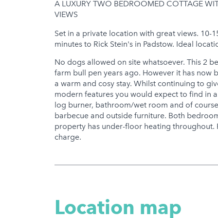
A LUXURY TWO BEDROOMED COTTAGE WITH
Gym
VIEWS
Hot Tub
Set in a private location with great views. 10-
minutes to Rick Stein's in Padstow. Ideal locati
No dogs allowed on site whatsoever. This 2 
farm bull pen years ago. However it has now b
a warm and cosy stay. Whilst continuing to give
modern features you would expect to find in an
log burner, bathroom/wet room and of course
barbecue and outside furniture. Both bedroom
property has under-floor heating throughout. Pr
charge.
Location map