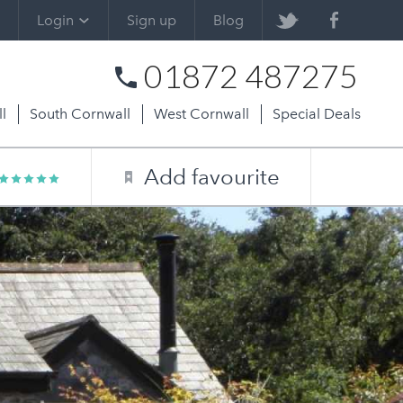
Login
Sign up
Blog
01872 487275
l
South Cornwall
West Cornwall
Special Deals
Add favourite