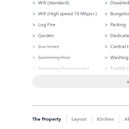
Wifi (standard)
Disabled
Wifi (High speed 10 Mbps+)
Bungalow
Log Fire
Parking
Garden
Dedicate
Sea Views
Central 
Swimming Pool
Washing
Swimming Pool (private)
Tumble 
Sauna
Linen Pr
Jacuzzi
Dog Frie
Hot Tub
Nearby
Gym
Sauna
The Property
Layout
Kitchen
Ab
Jacuzzi