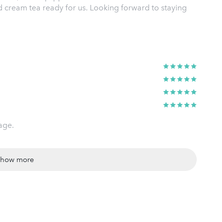
d cream tea ready for us. Looking forward to staying
age.
show more