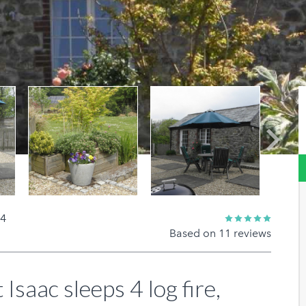
Next
 4
Based on 11 reviews
 Isaac sleeps 4 log fire,