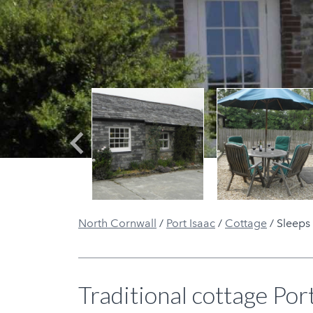
Previous
North Cornwall
/
Port Isaac
/
Cottage
/
Sleeps
Traditional cottage Port