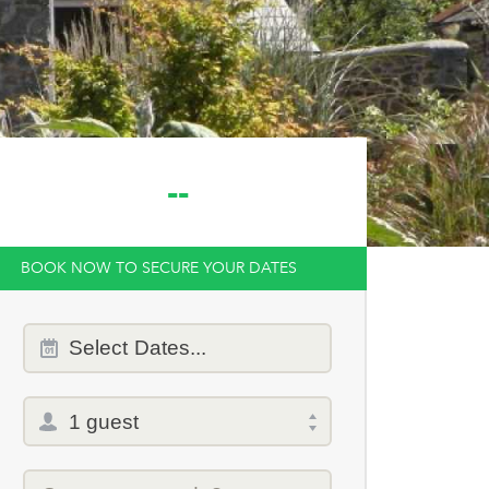
--
BOOK NOW TO SECURE YOUR DATES
Dates
Select
Dates...
of
stay
Total
selector
Promo