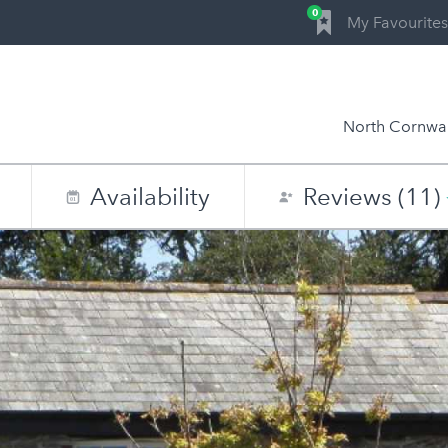
0
My Favourites
North Cornwal
Availability
Reviews (11)
0
1