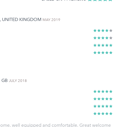
M, UNITED KINGDOM
MAY 2019
, GB
JULY 2018
home, well equipped and comfortable. Great welcome