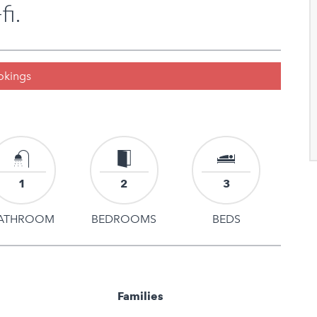
fi.
ookings
1
2
3
ATHROOM
BEDROOMS
BEDS
Families