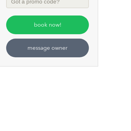
Code
book now!
message owner