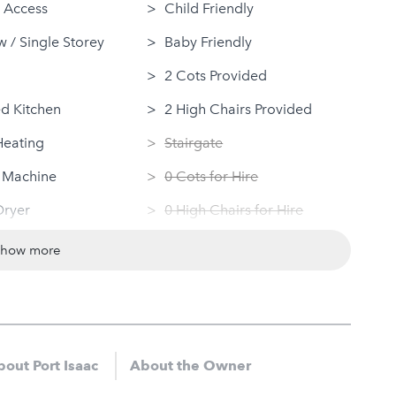
 Access
Child Friendly
 / Single Storey
Baby Friendly
2 Cots Provided
d Kitchen
2 High Chairs Provided
Heating
Stairgate
 Machine
0 Cots for Hire
Dryer
0 High Chairs for Hire
ovided
Groups
show more
ndly
Same Sex Groups Welcome
Under 18 Groups welcome
out Port Isaac
About the Owner