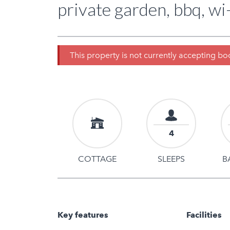
private garden, bbq, wi-
This property is not currently accepting b
4
COTTAGE
SLEEPS
B
Key features
Facilities