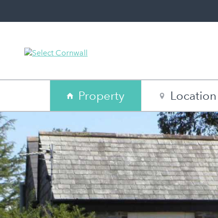
Property
Location