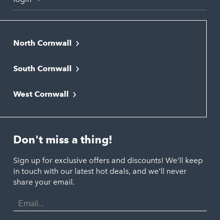
North Cornwall
Bodmin
South Cornwall
Bude
Falmouth
Newquay
West Cornwall
Liskeard
Hayle
Padstow
Looe
Helston
Perranporth
St. Austell
Don't miss a thing!
Marazion
Polzeath
Truro
Penzance
Sign up for exclusive offers and discounts! We'll keep
Port Isaac
in touch with our latest hot deals, and we'll never
St. Ives
Porthtowan
share your email.
Email
Portreath
Address
Redruth