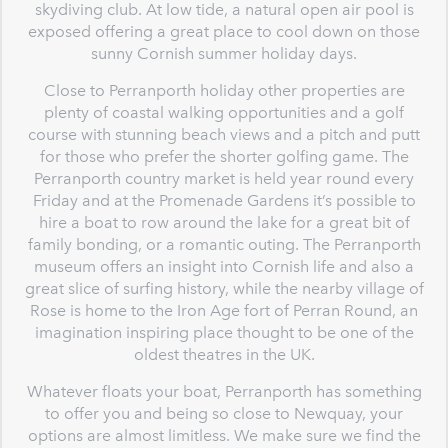
skydiving club. At low tide, a natural open air pool is
exposed offering a great place to cool down on those
sunny Cornish summer holiday days.
Close to Perranporth holiday other properties are
plenty of coastal walking opportunities and a golf
course with stunning beach views and a pitch and putt
for those who prefer the shorter golfing game. The
Perranporth country market is held year round every
Friday and at the Promenade Gardens it’s possible to
hire a boat to row around the lake for a great bit of
family bonding, or a romantic outing. The Perranporth
museum offers an insight into Cornish life and also a
great slice of surfing history, while the nearby village of
Rose is home to the Iron Age fort of Perran Round, an
imagination inspiring place thought to be one of the
oldest theatres in the UK.
Whatever floats your boat, Perranporth has something
to offer you and being so close to Newquay, your
options are almost limitless. We make sure we find the