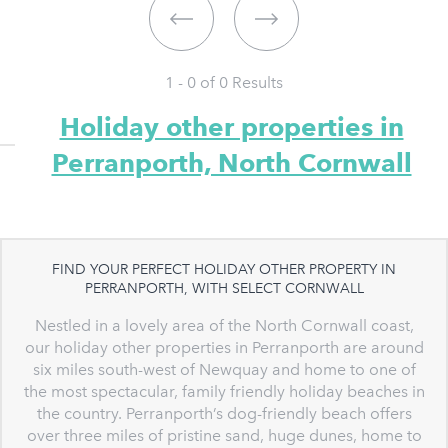
1 - 0 of
0
Results
Holiday other properties in
Perranporth, North Cornwall
FIND YOUR PERFECT HOLIDAY OTHER PROPERTY IN
PERRANPORTH, WITH SELECT CORNWALL
Nestled in a lovely area of the North Cornwall coast,
our holiday other properties in Perranporth are around
six miles south-west of Newquay and home to one of
the most spectacular, family friendly holiday beaches in
the country. Perranporth’s dog-friendly beach offers
over three miles of pristine sand, huge dunes, home to