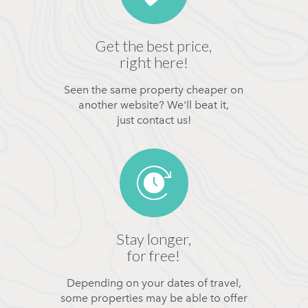
Get the best price,
right here!
Seen the same property cheaper on
another website? We'll beat it,
just contact us!
Stay longer,
for free!
Depending on your dates of travel,
some properties may be able to offer