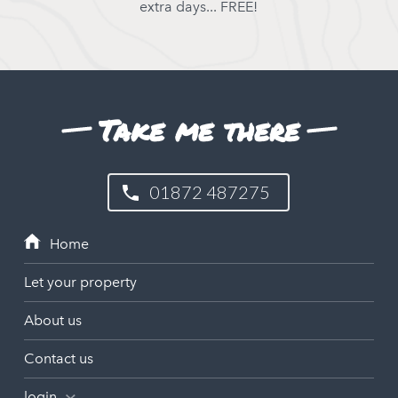
extra days... FREE!
Take me there
01872 487275
Let your property
About us
Contact us
login