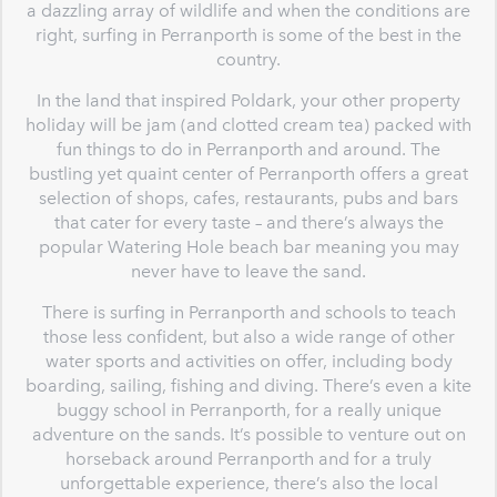
a dazzling array of wildlife and when the conditions are
right, surfing in Perranporth is some of the best in the
country.
In the land that inspired Poldark, your other property
holiday will be jam (and clotted cream tea) packed with
fun things to do in Perranporth and around. The
bustling yet quaint center of Perranporth offers a great
selection of shops, cafes, restaurants, pubs and bars
that cater for every taste – and there’s always the
popular Watering Hole beach bar meaning you may
never have to leave the sand.
There is surfing in Perranporth and schools to teach
those less confident, but also a wide range of other
water sports and activities on offer, including body
boarding, sailing, fishing and diving. There’s even a kite
buggy school in Perranporth, for a really unique
adventure on the sands. It’s possible to venture out on
horseback around Perranporth and for a truly
unforgettable experience, there’s also the local