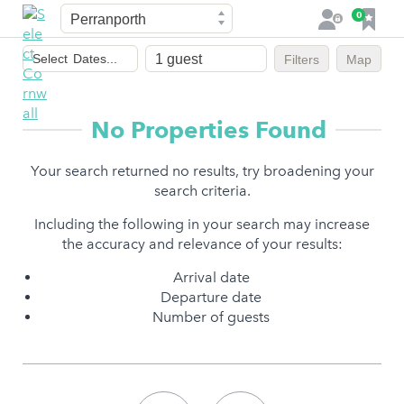
Town
F
0
L
a
o
Dates
v
g
Select
Dates...
Filters
Map
of
o
i
stay
u
n
r
No Properties Found
i
t
Your search returned no results, try broadening your
e
search criteria.
s
Including the following in your search may increase
the accuracy and relevance of your results:
Arrival date
Departure date
Number of guests