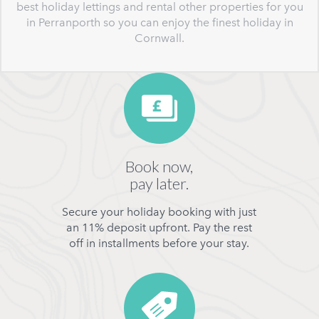
best holiday lettings and rental other properties for you
in Perranporth so you can enjoy the finest holiday in
Cornwall.
Book now,
pay later.
Secure your holiday booking with just
an 11% deposit upfront. Pay the rest
off in installments before your stay.