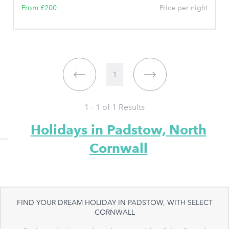
From £200
Price per night
1
1 - 1 of
1
Results
Holidays in Padstow, North
Cornwall
FIND YOUR DREAM HOLIDAY IN PADSTOW, WITH SELECT
CORNWALL