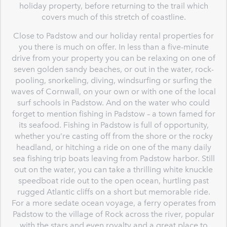
holiday property, before returning to the trail which
covers much of this stretch of coastline.
Close to Padstow and our holiday rental properties for
you there is much on offer. In less than a five-minute
drive from your property you can be relaxing on one of
seven golden sandy beaches, or out in the water, rock-
pooling, snorkeling, diving, windsurfing or surfing the
waves of Cornwall, on your own or with one of the local
surf schools in Padstow. And on the water who could
forget to mention fishing in Padstow – a town famed for
its seafood. Fishing in Padstow is full of opportunity,
whether you’re casting off from the shore or the rocky
headland, or hitching a ride on one of the many daily
sea fishing trip boats leaving from Padstow harbor. Still
out on the water, you can take a thrilling white knuckle
speedboat ride out to the open ocean, hurtling past
rugged Atlantic cliffs on a short but memorable ride.
For a more sedate ocean voyage, a ferry operates from
Padstow to the village of Rock across the river, popular
with the stars and even royalty and a great place to