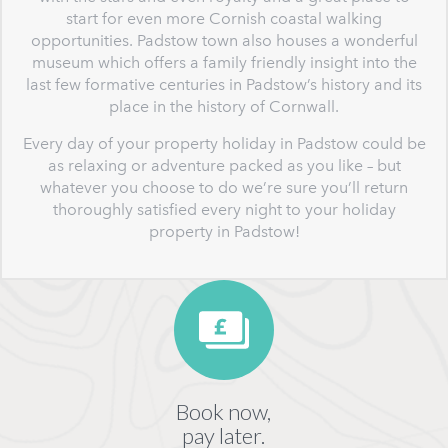
start for even more Cornish coastal walking
opportunities. Padstow town also houses a wonderful
museum which offers a family friendly insight into the
last few formative centuries in Padstow’s history and its
place in the history of Cornwall.
Every day of your property holiday in Padstow could be
as relaxing or adventure packed as you like – but
whatever you choose to do we’re sure you’ll return
thoroughly satisfied every night to your holiday
property in Padstow!
Book now,
pay later.