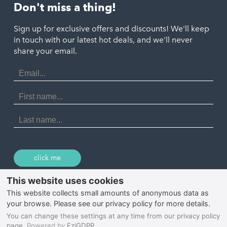
St. Austell
Don't miss a thing!
Marazion
Polzeath
Truro
Penzance
Sign up for exclusive offers and discounts! We'll keep
Port Isaac
in touch with our latest hot deals, and we'll never
St. Ives
Porthtowan
share your email.
Email
Portreath
Address
Redruth
First
Name
St Agnes
Last
Name
Tintagel
Wadebridge
click me