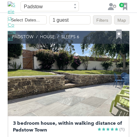
Town
F
0
L
a
o
Dates
v
g
Select
Dates...
Filters
Map
of
o
i
stay
u
n
PADSTOW
/
HOUSE
/
SLEEPS 6
r
i
t
e
s
3 bedroom house, within walking distance of
Padstow Town
(1)