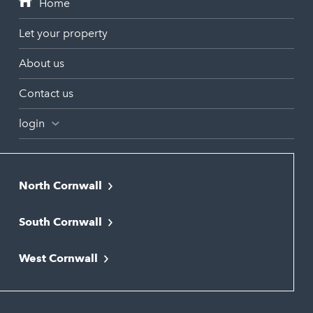
Let your property
About us
Contact us
login
North Cornwall
Bodmin
South Cornwall
Bude
Falmouth
Newquay
West Cornwall
Liskeard
Hayle
Padstow
Looe
Helston
Perranporth