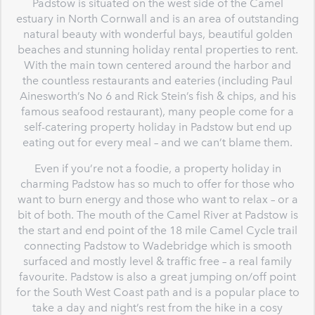
Padstow is situated on the west side of the Camel
estuary in North Cornwall and is an area of outstanding
natural beauty with wonderful bays, beautiful golden
beaches and stunning holiday rental properties to rent.
With the main town centered around the harbor and
the countless restaurants and eateries (including Paul
Ainesworth’s No 6 and Rick Stein’s fish & chips, and his
famous seafood restaurant), many people come for a
self-catering property holiday in Padstow but end up
eating out for every meal – and we can’t blame them.
Even if you’re not a foodie, a property holiday in
charming Padstow has so much to offer for those who
want to burn energy and those who want to relax – or a
bit of both. The mouth of the Camel River at Padstow is
the start and end point of the 18 mile Camel Cycle trail
connecting Padstow to Wadebridge which is smooth
surfaced and mostly level & traffic free – a real family
favourite. Padstow is also a great jumping on/off point
for the South West Coast path and is a popular place to
take a day and night’s rest from the hike in a cosy