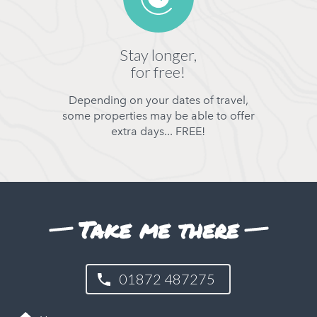
Stay longer,
for free!
Depending on your dates of travel,
some properties may be able to offer
extra days... FREE!
Take me there
01872 487275