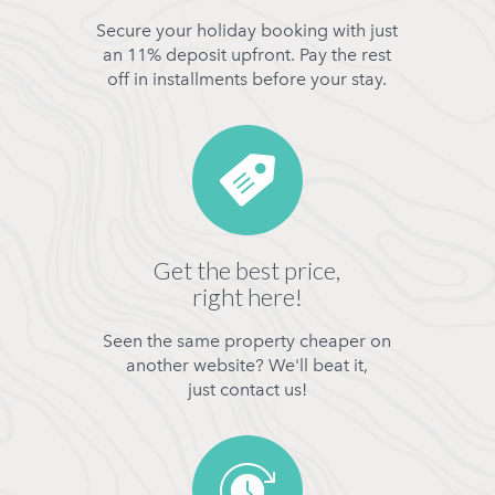
Secure your holiday booking with just
an 11% deposit upfront. Pay the rest
off in installments before your stay.
Get the best price,
right here!
Seen the same property cheaper on
another website? We'll beat it,
just contact us!