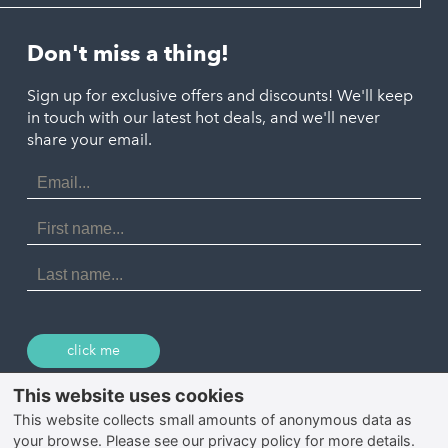
Looe
Helston
Perranporth
St. Austell
Don't miss a thing!
Marazion
Polzeath
Truro
Penzance
Sign up for exclusive offers and discounts! We'll keep
Port Isaac
in touch with our latest hot deals, and we'll never
St. Ives
Porthtowan
share your email.
Email
Portreath
Address
Redruth
First
Name
St Agnes
Last
Name
Tintagel
Wadebridge
click me