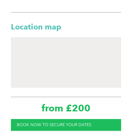
Location map
from £200
BOOK NOW TO SECURE YOUR DATES