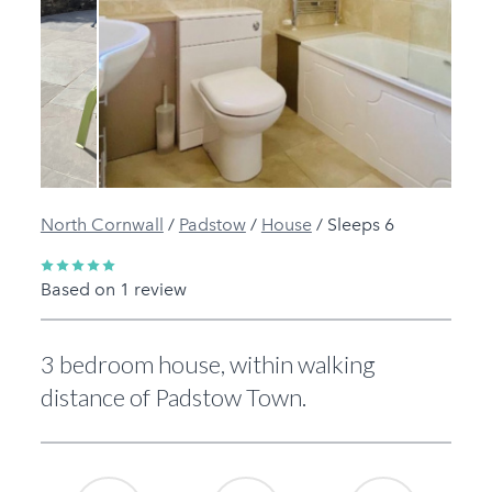
Previous
Next
North Cornwall
/
Padstow
/
House
/
Sleeps 6
Based on 1 review
3 bedroom house, within walking
distance of Padstow Town.