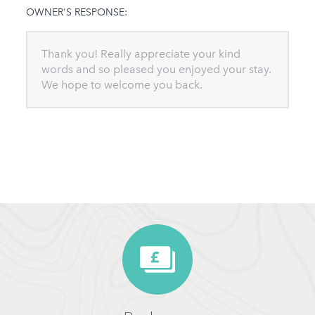
OWNER'S RESPONSE:
Thank you! Really appreciate your kind
words and so pleased you enjoyed your stay.
We hope to welcome you back.