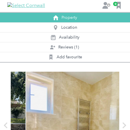
F
0
L
a
o
v
Property
g
o
i
Location
u
n
r
Availability
0
1
i
Reviews (1)
t
e
Add favourite
s