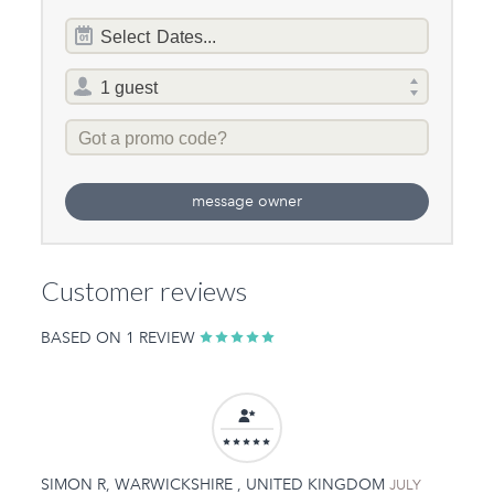
Dates
Select
Dates...
of
stay
Total
selector
Promo
Code
message owner
Customer reviews
BASED ON 1 REVIEW
SIMON R, WARWICKSHIRE , UNITED KINGDOM
JULY