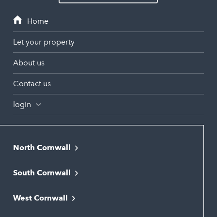
Let your property
About us
Contact us
login
North Cornwall
Bodmin
South Cornwall
Bude
Falmouth
Newquay
West Cornwall
Liskeard
Hayle
Padstow