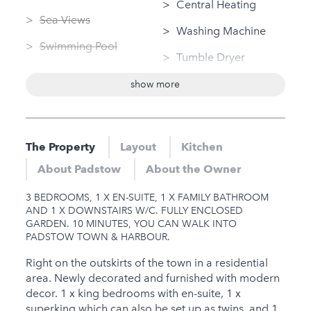
Central Heating
Sea Views
Washing Machine
Swimming Pool
Tumble Dryer
Swimming Pool
Linen Provided
show more
(private)
Bungalow / Single
Sauna
Storey
Jacuzzi
The Property
Layout
Kitchen
Nearby
Hot Tub
About Padstow
About the Owner
Sauna
Gym
3 BEDROOMS, 1 X EN-SUITE, 1 X FAMILY BATHROOM
Jacuzzi
AND 1 X DOWNSTAIRS W/C. FULLY ENCLOSED
GARDEN. 10 MINUTES, YOU CAN WALK INTO
Hot Tub
PADSTOW TOWN & HARBOUR.
Gym
Right on the outskirts of the town in a residential
area. Newly decorated and furnished with modern
Families
decor. 1 x king bedrooms with en-suite, 1 x
superking which can also be set up as twins, and 1