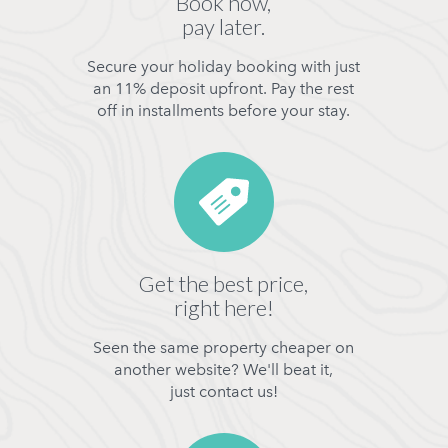
Book now,
pay later.
Secure your holiday booking with just
an 11% deposit upfront. Pay the rest
off in installments before your stay.
Get the best price,
right here!
Seen the same property cheaper on
another website? We'll beat it,
just contact us!