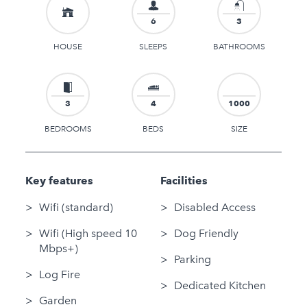
6
3
HOUSE
SLEEPS
BATHROOMS
3
4
1000
BEDROOMS
BEDS
SIZE
Key features
Facilities
Wifi (standard)
Disabled Access
Wifi (High speed 10
Dog Friendly
Mbps+)
Parking
Log Fire
Dedicated Kitchen
Garden