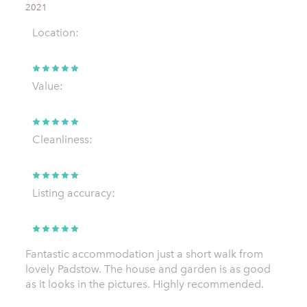
2021
Location:
Value:
Cleanliness:
Listing accuracy:
Fantastic accommodation just a short walk from
lovely Padstow. The house and garden is as good
as it looks in the pictures. Highly recommended.