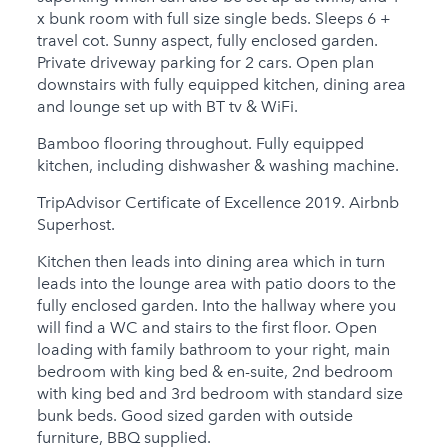
Child Friendly
x bunk room with full size single beds. Sleeps 6 +
Baby Friendly
travel cot. Sunny aspect, fully enclosed garden.
Private driveway parking for 2 cars. Open plan
Stairgate
downstairs with fully equipped kitchen, dining area
and lounge set up with BT tv & WiFi.
1 Cots Provided
Bamboo flooring throughout. Fully equipped
1 High Chairs
kitchen, including dishwasher & washing machine.
Provided
TripAdvisor Certificate of Excellence 2019. Airbnb
0 Cots for Hire
Superhost.
0 High Chairs for Hire
Kitchen then leads into dining area which in turn
leads into the lounge area with patio doors to the
Groups
fully enclosed garden. Into the hallway where you
will find a WC and stairs to the first floor. Open
Same Sex Groups
loading with family bathroom to your right, main
Welcome
bedroom with king bed & en-suite, 2nd bedroom
Under 18 Groups
with king bed and 3rd bedroom with standard size
welcome
bunk beds. Good sized garden with outside
furniture, BBQ supplied.