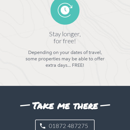
Stay longer,
for free!
Depending on your dates of travel,
some properties may be able to offer
extra days... FREE!
Take me there
01872 487275