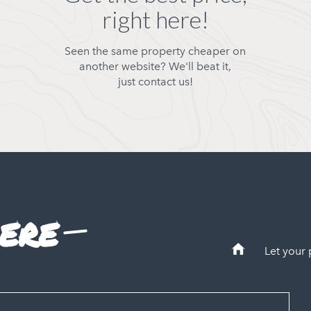
right here!
Seen the same property cheaper on
another website? We'll beat it,
just contact us!
ere
Let your