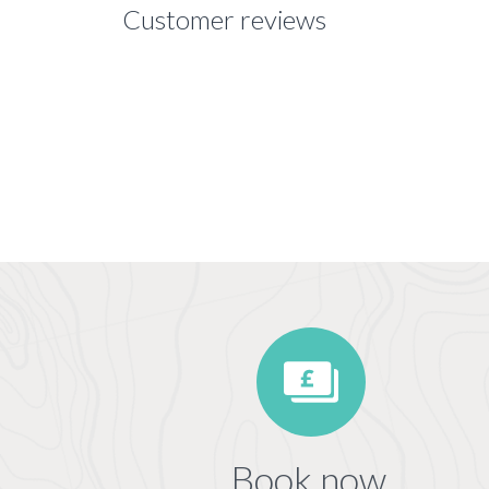
Customer reviews
Book now,