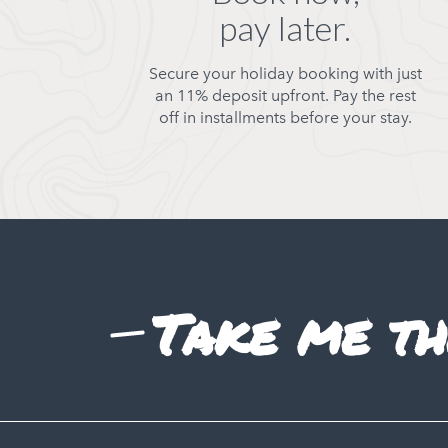
pay later.
Secure your holiday booking with just
an 11% deposit upfront. Pay the rest
off in installments before your stay.
Take me th