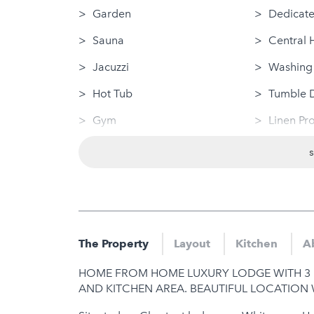
Garden
Dedicate
Sauna
Central 
Jacuzzi
Washing
Hot Tub
Tumble 
Gym
Linen Pr
Sea Views
Disabled
Wifi (High speed 10 Mbps+)
Dog Frie
Swimming Pool (private)
Nearby
Log Fire
Sauna
The Property
Layout
Kitchen
A
Jacuzzi
HOME FROM HOME LUXURY LODGE WITH 3 
Hot Tub
AND KITCHEN AREA. BEAUTIFUL LOCATION 
Gym