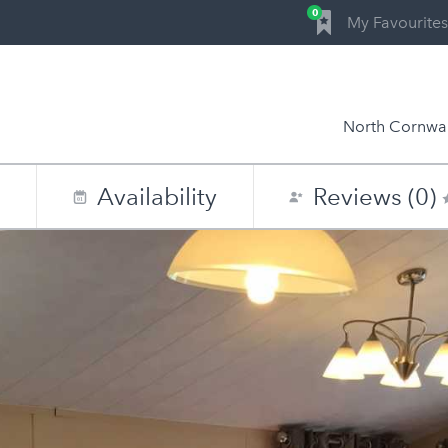
0
My Favourites
North Cornwal
n
Availability
Reviews (0)
0
1