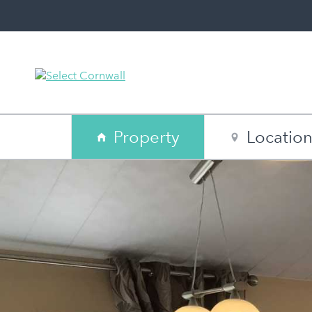
Property
Locatio