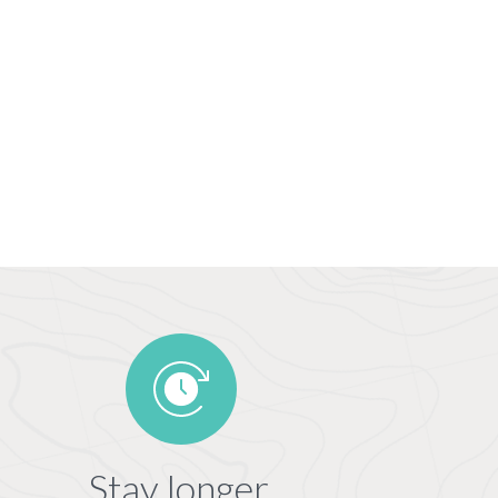
Stay longer,