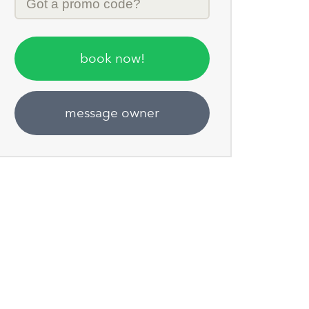
Code
book now!
message owner