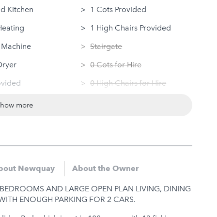
d Kitchen
1 Cots Provided
Heating
1 High Chairs Provided
 Machine
Stairgate
Dryer
0 Cots for Hire
ovided
0 High Chairs for Hire
 Access
Groups
show more
ndly
Same Sex Groups Welcome
Under 18 Groups welcome
bout Newquay
About the Owner
BEDROOMS AND LARGE OPEN PLAN LIVING, DINING
WITH ENOUGH PARKING FOR 2 CARS.