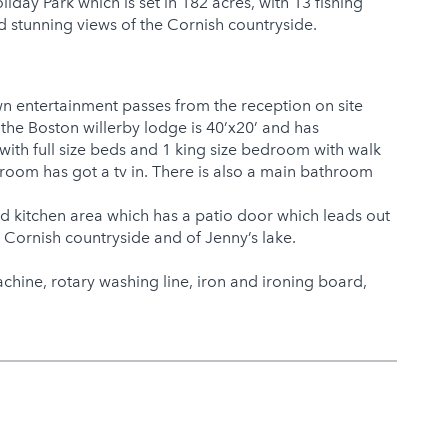
day Park which is set in 182 acres, with 13 fishing
nd stunning views of the Cornish countryside.
n entertainment passes from the reception on site
he Boston willerby lodge is 40’x20’ and has
ith full size beds and 1 king size bedroom with walk
oom has got a tv in. There is also a main bathroom
nd kitchen area which has a patio door which leads out
e Cornish countryside and of Jenny’s lake.
hine, rotary washing line, iron and ironing board,