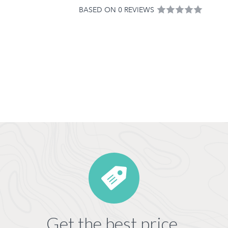
BASED ON 0 REVIEWS
Get the best price,