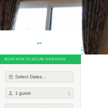
--
BOOK NOW TO SECURE YOUR DATES
Dates
Select
Dates...
of
stay
Total
selector
Promo