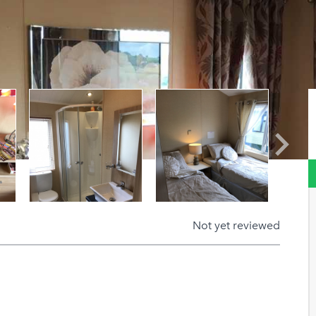
Next
Not yet reviewed