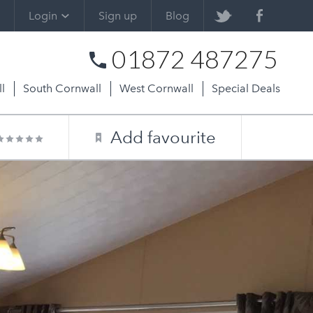
Login
Sign up
Blog
01872 487275
l
South Cornwall
West Cornwall
Special Deals
Add favourite