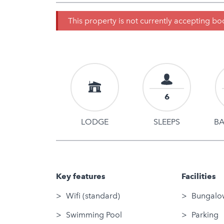
This property is not currently accepting b
6
LODGE
SLEEPS
B
Key features
Facilities
Wifi (standard)
Bungalow
Swimming Pool
Parking