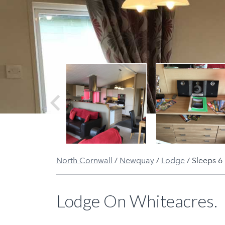
Previous
North Cornwall
/
Newquay
/
Lodge
/
Sleeps 6
Lodge On Whiteacres.