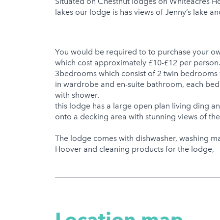
Situated on Chestnut lodges on Whiteacres Holi
lakes our lodge is has views of Jenny’s lake a
You would be required to to purchase your ow
which cost approximately £10-£12 per person.t
3bedrooms which consist of 2 twin bedrooms w
in wardrobe and en-suite bathroom, each bedr
with shower.
this lodge has a large open plan living ding a
onto a decking area with stunning views of th
The lodge comes with dishwasher, washing mac
Hoover and cleaning products for the lodge,
Location map