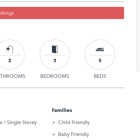
ookings
2
3
5
ATHROOMS
BEDROOMS
BEDS
Families
 / Single Storey
Child Friendly
Baby Friendly