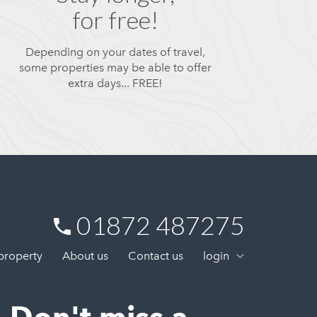
for free!
Depending on your dates of travel,
some properties may be able to offer
extra days... FREE!
01872 487275
 property
About us
Contact us
login