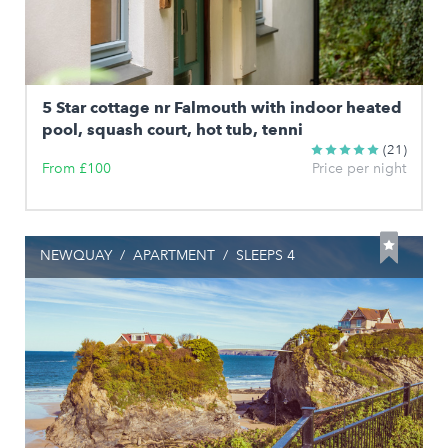
5 Star cottage nr Falmouth with indoor heated
pool, squash court, hot tub, tenni
(21)
From £100
Price per night
NEWQUAY
/
APARTMENT
/
SLEEPS 4