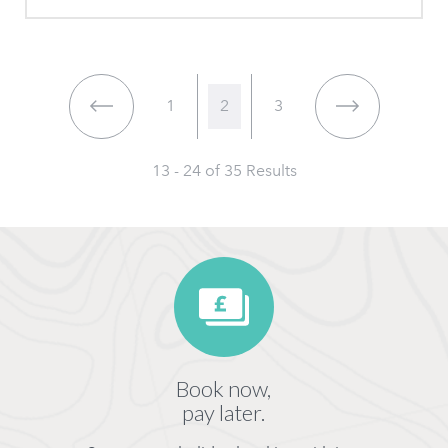
1
2
3
13 - 24 of
35
Results
Book now,
pay later.