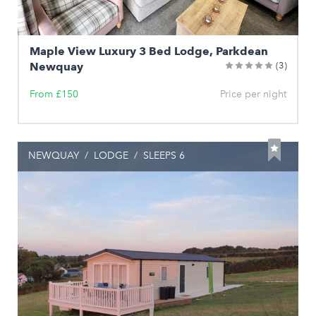
Maple View Luxury 3 Bed Lodge, Parkdean
Newquay
(3)
From £150
Price per night
NEWQUAY
/
LODGE
/
SLEEPS 6