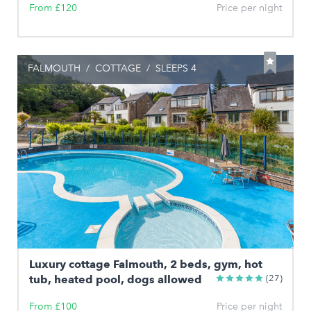
From £120
Price per night
FALMOUTH
/
COTTAGE
/
SLEEPS 4
Luxury cottage Falmouth, 2 beds, gym, hot
tub, heated pool, dogs allowed
(27)
From £100
Price per night