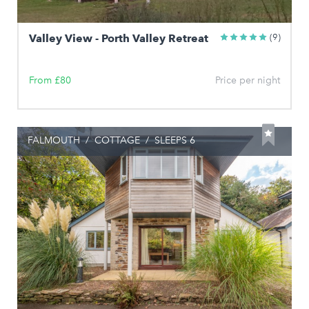
Valley View - Porth Valley Retreat
(9)
From £80
Price per night
FALMOUTH
/
COTTAGE
/
SLEEPS 6