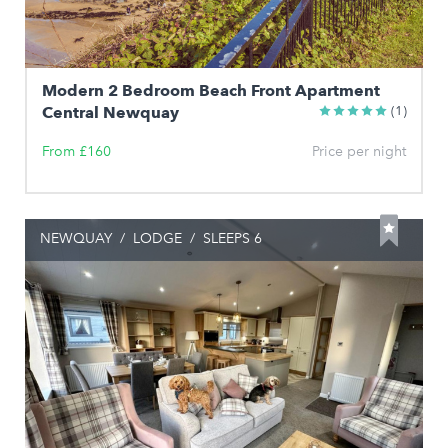
Modern 2 Bedroom Beach Front Apartment
Central Newquay
(1)
From £160
Price per night
NEWQUAY
/
LODGE
/
SLEEPS 6