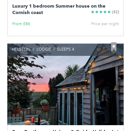
Luxury 1 bedroom Summer house on the
Cornish coast
(32)
From £86
Price per night
HELSTON
/
LODGE
/
SLEEPS 4