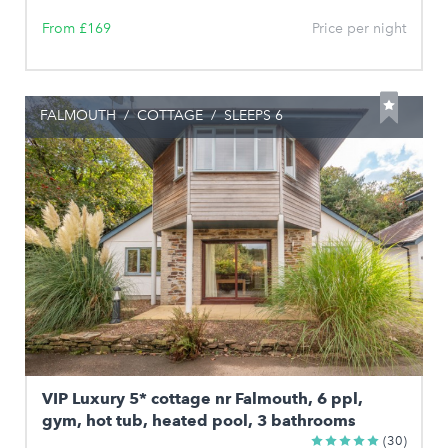
From £169
Price per night
FALMOUTH
/
COTTAGE
/
SLEEPS 6
VIP Luxury 5* cottage nr Falmouth, 6 ppl,
gym, hot tub, heated pool, 3 bathrooms
(30)