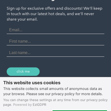
Polzeath
Truro
Penzance
Sign up for exclusive offers and discounts! We'll keep
Port Isaac
in touch with our latest hot deals, and we'll never
St. Ives
Porthtowan
share your email.
Email
Portreath
Address
Redruth
First
Name
St Agnes
Last
Name
Tintagel
Wadebridge
click me