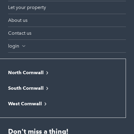
Let your property
About us
Contact us
login
North Cornwall
Bodmin
South Cornwall
Bude
Falmouth
Newquay
West Cornwall
Liskeard
Hayle
Padstow
Looe
Helston
Perranporth
St. Austell
Don't miss a thing!
Marazion