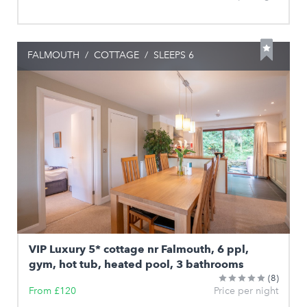
FALMOUTH
/
COTTAGE
/
SLEEPS 6
VIP Luxury 5* cottage nr Falmouth, 6 ppl,
gym, hot tub, heated pool, 3 bathrooms
(8)
From £120
Price per night