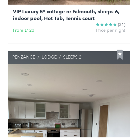
VIP Luxury 5* cottage nr Falmouth, sleeps 6,
indoor pool, Hot Tub, Tennis court
(21)
From £120
Price per night
PENZANCE
/
LODGE
/
SLEEPS 2