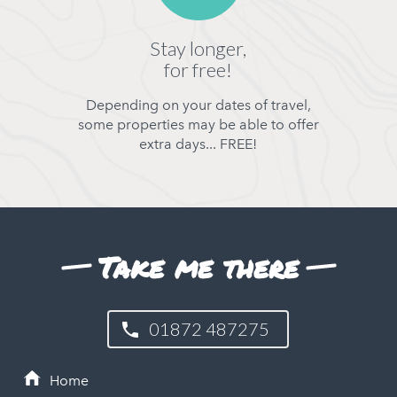
Stay longer,
for free!
Depending on your dates of travel,
some properties may be able to offer
extra days... FREE!
Take me there
01872 487275