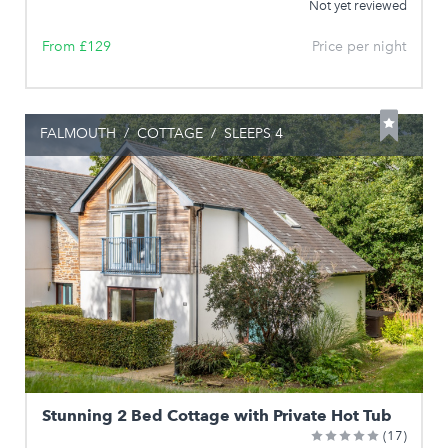
Not yet reviewed
From £129
Price per night
FALMOUTH
/
COTTAGE
/
SLEEPS 4
Stunning 2 Bed Cottage with Private Hot Tub
(17)