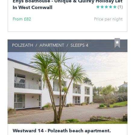
Enys Boathouse - Unique & Quirky Holiday Let
In West Cornwall
(1)
From £82
Price per night
POLZEATH
/
APARTMENT
/
SLEEPS 4
Westward 14 - Polzeath beach apartment.