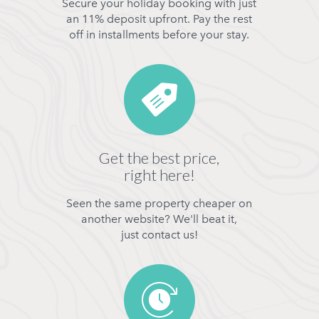
Secure your holiday booking with just
an 11% deposit upfront. Pay the rest
off in installments before your stay.
Get the best price,
right here!
Seen the same property cheaper on
another website? We'll beat it,
just contact us!