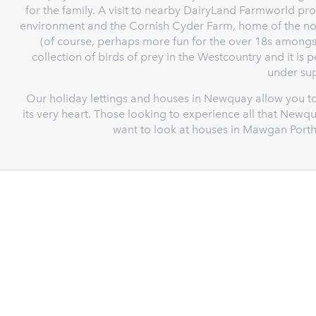
for the family. A visit to nearby DairyLand Farmworld pro
environment and the Cornish Cyder Farm, home of the noto
(of course, perhaps more fun for the over 18s amongst
collection of birds of prey in the Westcountry and it is 
under sup
Our holiday lettings and houses in Newquay allow you to
its very heart. Those looking to experience all that Newqu
want to look at houses in Mawgan Porth