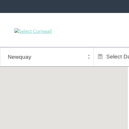
Town
Dates
of
Select
Da
stay