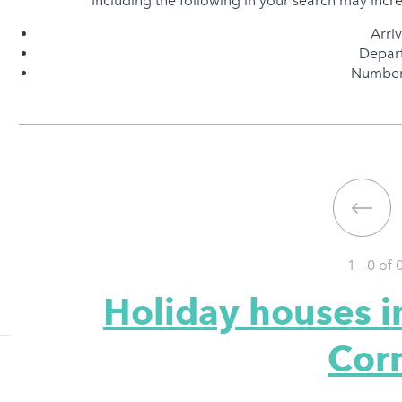
Including the following in your search may incr
Arri
Depart
Number 
1 - 0 of
Holiday houses 
Cor