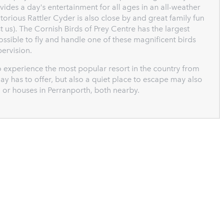
vides a day's entertainment for all ages in an all-weather
rious Rattler Cyder is also close by and great family fun
 us). The Cornish Birds of Prey Centre has the largest
possible to fly and handle one of these magnificent birds
ervision.
 experience the most popular resort in the country from
ay has to offer, but also a quiet place to escape may also
 or houses in Perranporth, both nearby.