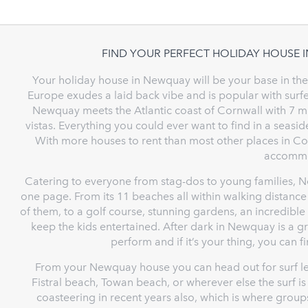
FIND YOUR PERFECT HOLIDAY HOUSE 
Your holiday house in Newquay will be your base in the n
Europe exudes a laid back vibe and is popular with surfe
Newquay meets the Atlantic coast of Cornwall with 7 mi
vistas. Everything you could ever want to find in a seasi
With more houses to rent than most other places in Corn
accommo
Catering to everyone from stag-dos to young families, New
one page. From its 11 beaches all within walking distan
of them, to a golf course, stunning gardens, an incredible s
keep the kids entertained. After dark in Newquay is a g
perform and if it’s your thing, you can 
From your Newquay house you can head out for surf le
Fistral beach, Towan beach, or wherever else the surf 
coasteering in recent years also, which is where groups