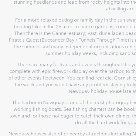
stunning headlands and leap from rocky heights into t
abseiling are 
For a more relaxed outing or family day in the sun away
boating lake in the 26 acre Trenance gardens, complete
Then there is the Gannel estuary; vast, dune-laden bea
Pirate’s Quest (Buccaneer Bay / Tunnels Through Time) is 
the summer and many independent organisations run gr
summer holiday weeks, including sand sc
There are many festivals and events throughout the y
complete with epic firework display over the harbor, to 
of other events I between. You can find real ale, Cornish 
the week and you won’t have any problem staying truly 
Newquay holiday house late at 
The harbor in Newquay is one of the most photographed 
working fishing boats. Sea fishing charters can be booke
town and for those not eager to catch their own dinner, t
do all the hard work for you 
Newquay houses also offer nearby attractions including 