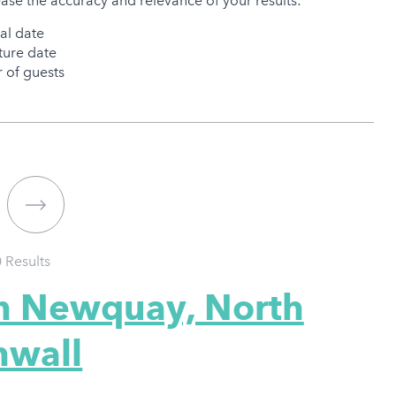
ease the accuracy and relevance of your results:
val date
ure date
of guests
0
Results
in Newquay, North
nwall