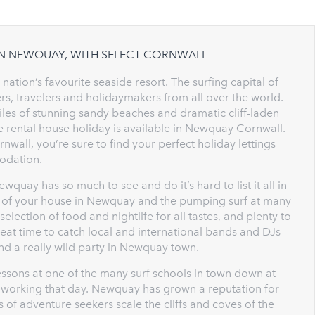
IN NEWQUAY, WITH SELECT CORNWALL
ation’s favourite seaside resort. The surfing capital of
rs, travelers and holidaymakers from all over the world.
les of stunning sandy beaches and dramatic cliff-laden
de rental house holiday is available in Newquay Cornwall.
wall, you’re sure to find your perfect holiday lettings
dation.
quay has so much to see and do it’s hard to list it all in
ce of your house in Newquay and the pumping surf at many
election of food and nightlife for all tastes, and plenty to
reat time to catch local and international bands and DJs
find a really wild party in Newquay town.
ssons at one of the many surf schools in town down at
is working that day. Newquay has grown a reputation for
 of adventure seekers scale the cliffs and coves of the