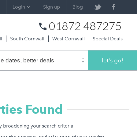
Login
Sign up
Blog
01872 487275
l
South Cornwall
West Cornwall
Special Deals
let's go!
ties Found
ry broadening your search criteria.