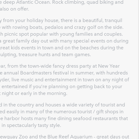
he deep Atlantic Ocean. Rock climbing, quad biking and
also on offer.
 from your holiday house, there is a beautiful, tranquil
 with rowing boats, pedalos and crazy golf on the side.
ch picnic spot popular with young families and couples.
a great family day out with many special events on during
eat kids events in town and on the beaches during the
ulpting, treasure hunts and team games.
ear, from the town-wide fancy dress party at New Year
the annual Boardmasters festival in summer, with hundreds
cyder, live music and entertainment in town on any night of
entertained if you’re planning on getting back to your
night or early in the morning.
in the country and houses a wide variety of tourist and
d easily in many of the numerous tourist / gift shops in
he harbor hosts many fine dining seafood restaurants that
in spectacularly tasty style.
Newquay Zoo and the Blue Reef Aquarium - great days out