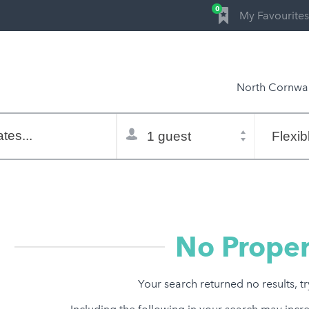
0
My Favourites
North Cornwal
Total
Flexible
selector
dates
tes...
Refine:
property type
property features
price range
No Proper
Your search returned no results, t