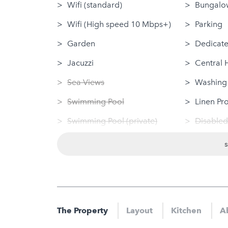
Wifi (standard)
Bungalow
Wifi (High speed 10 Mbps+)
Parking
Garden
Dedicate
Jacuzzi
Central 
Sea Views
Washing
Swimming Pool
Linen Pr
Swimming Pool (private)
Disabled
Log Fire
Dog Frie
Sauna
Tumble 
Hot Tub
Nearby
Gym
Sauna
The Property
Layout
Kitchen
A
Jacuzzi