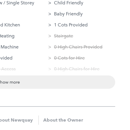
 / Single Storey
Child Friendly
Baby Friendly
d Kitchen
1 Cots Provided
Heating
Stairgate
 Machine
0 High Chairs Provided
ovided
0 Cots for Hire
 Access
0 High Chairs for Hire
ndly
Groups
show more
Dryer
Same Sex Groups Welcome
Under 18 Groups welcome
bout Newquay
About the Owner