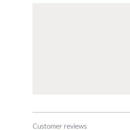
Customer reviews