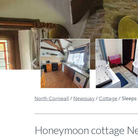
Previous
North Cornwall
/
Newquay
/
Cottage
/
Sleeps
Honeymoon cottage New