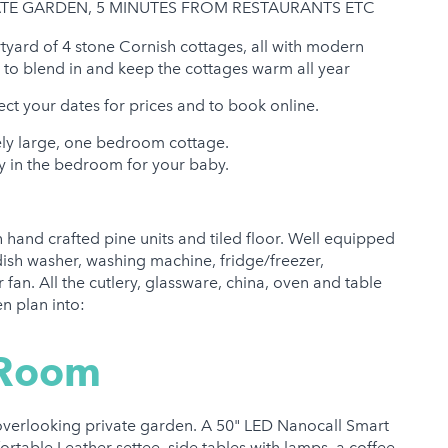
E GARDEN, 5 MINUTES FROM RESTAURANTS ETC
tyard of 4 stone Cornish cottages, all with modern
ed to blend in and keep the cottages warm all year
ect your dates for prices and to book online.
ly large, one bedroom cottage.
sily in the bedroom for your baby.
h hand crafted pine units and tiled floor. Well equipped
dish washer, washing machine, fridge/freezer,
fan. All the cutlery, glassware, china, oven and table
n plan into:
 Room
 overlooking private garden. A 50" LED Nanocall Smart
ortable Leather settee, side tables with lamps, a coffee