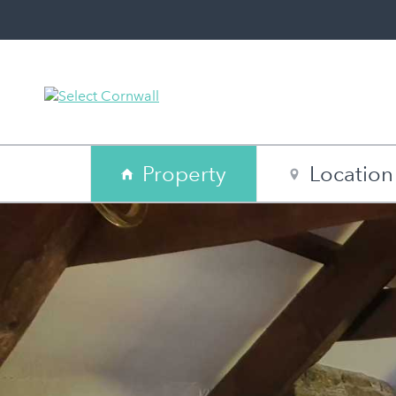
Property
Location