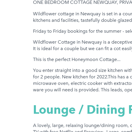
ONE BEDROOM COTTAGE NEWQUAY, PRIVAT
Hot Tub
Wildflower cottage in Newquay is set in a cour
Gym
kitchens and facilities, tastefully double glaz
Friday to Friday bookings for the summer - sel
Wildflower Cottage in Newquay is a deceptive
It is ideal for a couple but we can fit a cot ea
This is the perfect Honeymoon Cottage...
You enter straight into a good size kitchen wit
for 2 people. New kitchen for 2022.This has a 
microwave oven, electric cooker with extractor 
ware you will need is provided. This leads, ope
Lounge / Dining
A lovely, large, relaxing lounge/dining room,
TV with free Netflix and Freeview.. Large, comf