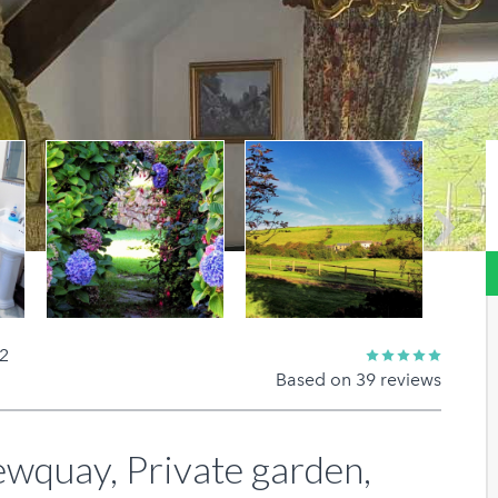
Next
 2
Based on 39 reviews
quay, Private garden,