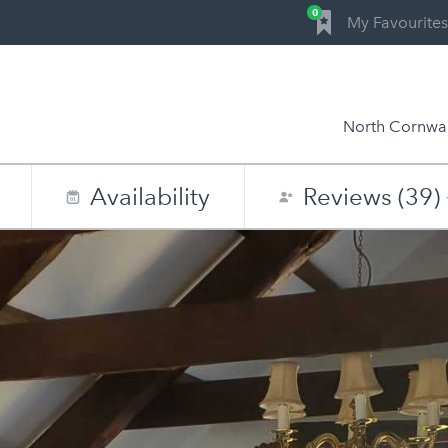
0
My Favourites
North Cornwal
Availability
Reviews (39)
0
1