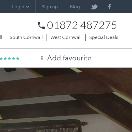
Login
Sign up
Blog
01872 487275
l
South Cornwall
West Cornwall
Special Deals
Add favourite