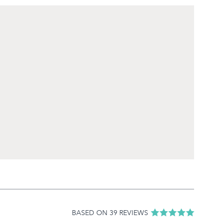
BASED ON 39 REVIEWS