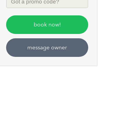
Code
book now!
message owner