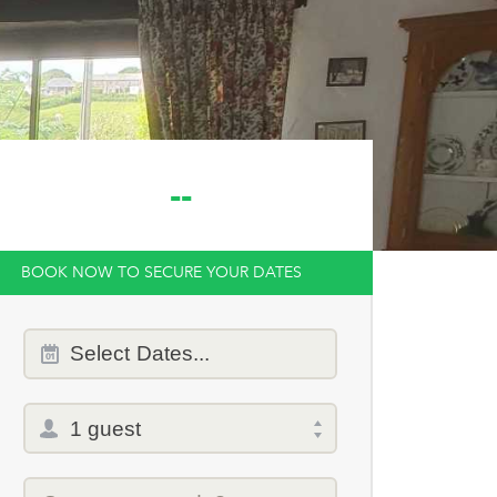
--
BOOK NOW TO SECURE YOUR DATES
Dates
Select
Dates...
of
stay
Total
selector
Promo