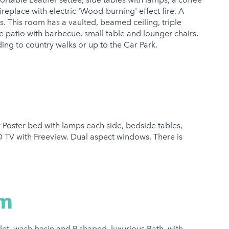
fireplace with electric 'Wood-burning' effect fire. A
s. This room has a vaulted, beamed ceiling, triple
e patio with barbecue, small table and lounger chairs,
ing to country walks or up to the Car Park.
Poster bed with lamps each side, bedside tables,
D TV with Freeview. Dual aspect windows. There is
om
let, wash basin and P shaped, luxurious Bath, with