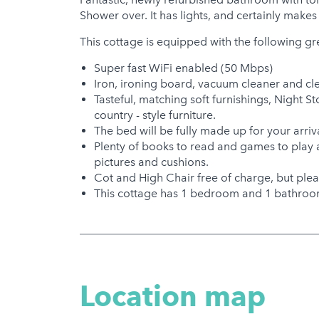
Shower over. It has lights, and certainly makes 
This cottage is equipped with the following gr
Super fast WiFi enabled (50 Mbps)
Iron, ironing board, vacuum cleaner and cl
Tasteful, matching soft furnishings, Night
country - style furniture.
The bed will be fully made up for your arri
Plenty of books to read and games to play 
pictures and cushions.
Cot and High Chair free of charge, but plea
This cottage has 1 bedroom and 1 bathroom
Location map