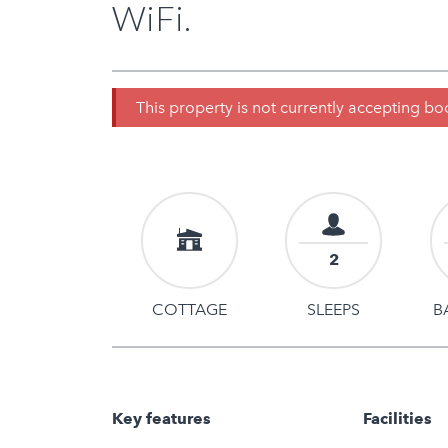
WiFi.
This property is not currently accepting b
2
COTTAGE
SLEEPS
B
Key features
Facilities