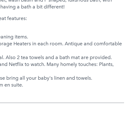
having a bath a bit different!
eat features:
eaning items.
 Storage Heaters in each room. Antique and comfortable
val. Also 2 tea towels and a bath mat are provided.
and Netflix to watch. Many homely touches: Plants,
se bring all your baby's linen and towels.
 en suite.