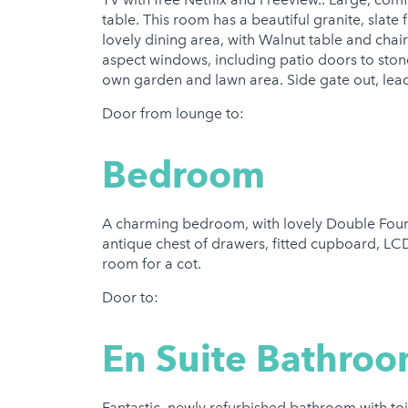
table. This room has a beautiful granite, slate 
lovely dining area, with Walnut table and chair
aspect windows, including patio doors to ston
own garden and lawn area. Side gate out, lead
Door from lounge to:
Bedroom
A charming bedroom, with lovely Double Four 
antique chest of drawers, fitted cupboard, LC
room for a cot.
Door to:
En Suite Bathro
Fantastic, newly refurbished bathroom with toi