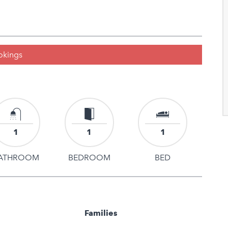
ookings
1
1
1
ATHROOM
BEDROOM
BED
Families