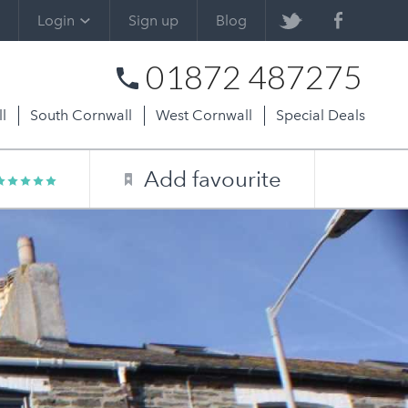
Login
Sign up
Blog
01872 487275
l
South Cornwall
West Cornwall
Special Deals
Add favourite