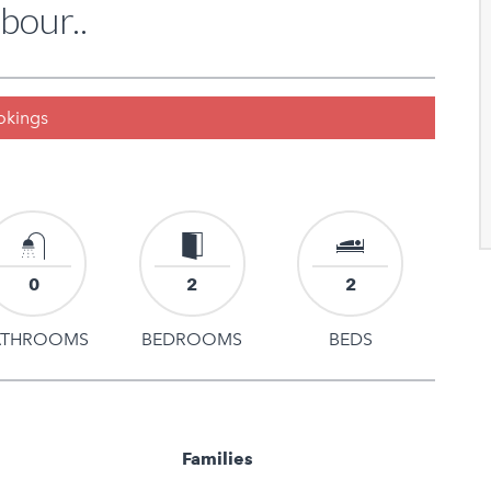
bour..
ookings
0
2
2
ATHROOMS
BEDROOMS
BEDS
Families