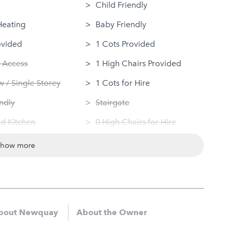
Child Friendly
Heating
Baby Friendly
ovided
1 Cots Provided
 Access
1 High Chairs Provided
 / Single Storey
1 Cots for Hire
ndly
Stairgate
d Kitchen
0 High Chairs for Hire
 Machine
Groups
show more
Dryer
Same Sex Groups Welcome
Under 18 Groups welcome
bout Newquay
About the Owner