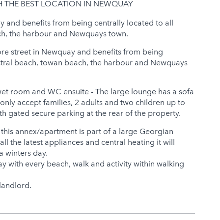
H THE BEST LOCATION IN NEWQUAY
y and benefits from being centrally located to all
ach, the harbour and Newquays town.
ore street in Newquay and benefits from being
 Fistral beach, towan beach, the harbour and Newquays
wet room and WC ensuite - The large lounge has a sofa
only accept families, 2 adults and two children up to
h gated secure parking at the rear of the property.
 this annex/apartment is part of a large Georgian
ll the latest appliances and central heating it will
a winters day.
ay with every beach, walk and activity within walking
landlord.