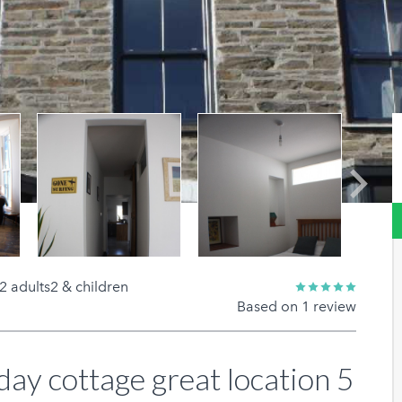
Next
2 adults2 & children
Based on 1 review
day cottage great location 5