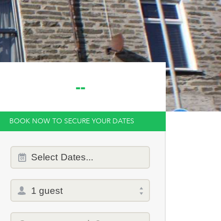
--
BOOK NOW TO SECURE YOUR DATES
Dates
Select
Dates...
of
stay
Total
selector
Promo