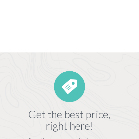
Get the best price,
right here!