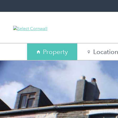
Property
Locatio