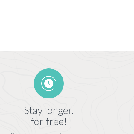
Stay longer,
for free!