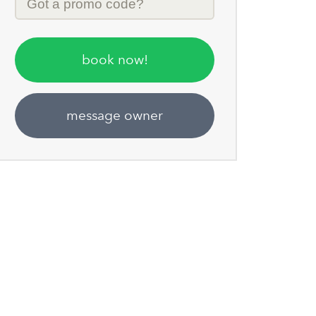
Code
book now!
message owner