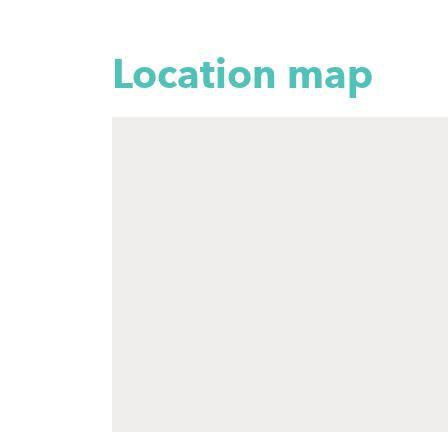
Location map