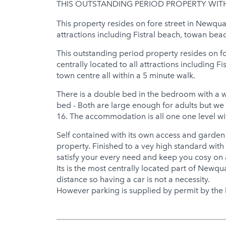
THIS OUTSTANDING PERIOD PROPERTY WIT
Jacuzzi
This property resides on fore street in Newqua
Hot Tub
attractions including Fistral beach, towan be
This outstanding period property resides on f
centrally located to all attractions including
town centre all within a 5 minute walk.
There is a double bed in the bedroom with a 
bed - Both are large enough for adults but we 
16. The accommodation is all one one level wit
Self contained with its own access and garden
property. Finished to a vey high standard with a
satisfy your every need and keep you cosy on 
Its is the most centrally located part of Newqu
distance so having a car is not a necessity.
However parking is supplied by permit by the 