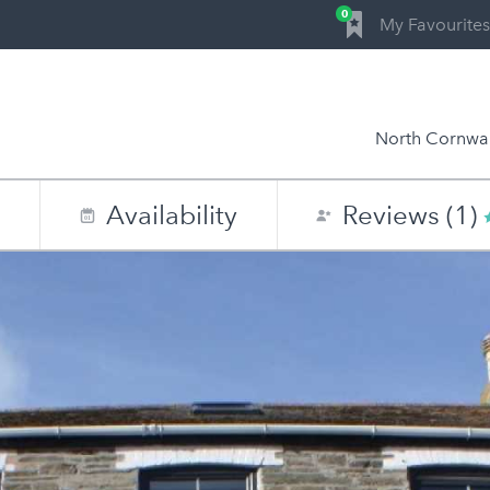
0
My Favourites
North Cornwal
n
Availability
Reviews (1)
0
1