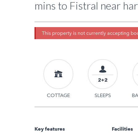
mins to Fistral near har
This property is not currently accepting b
2+2
COTTAGE
SLEEPS
B
Key features
Facilities