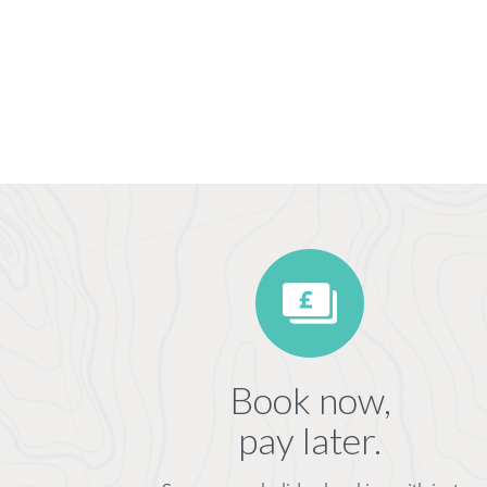
Book now,
pay later.