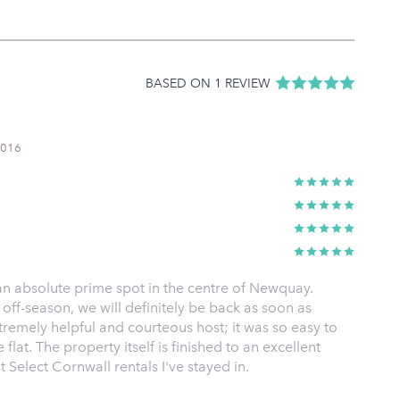
BASED ON 1 REVIEW
2016
 an absolute prime spot in the centre of Newquay.
off-season, we will definitely be back as soon as
remely helpful and courteous host; it was so easy to
flat. The property itself is finished to an excellent
 Select Cornwall rentals I've stayed in.