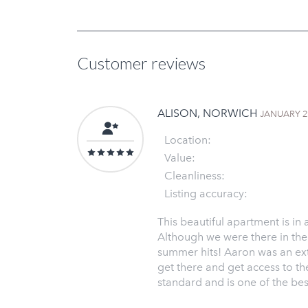
Customer reviews
ALISON, NORWICH
JANUARY 
Location:
Value:
Cleanliness:
Listing accuracy:
This beautiful apartment is in
Although we were there in the 
summer hits! Aaron was an ext
get there and get access to the 
standard and is one of the best