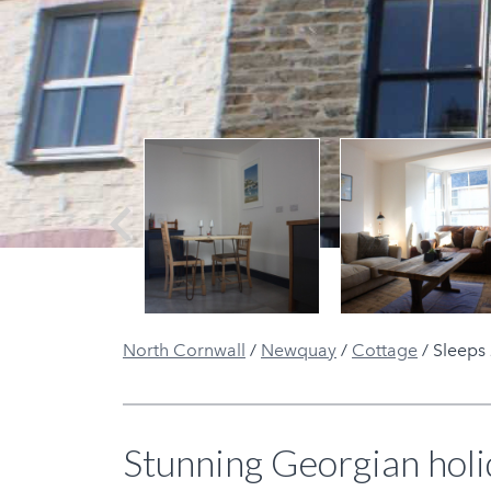
Previous
North Cornwall
/
Newquay
/
Cottage
/
Sleeps 
Stunning Georgian holi