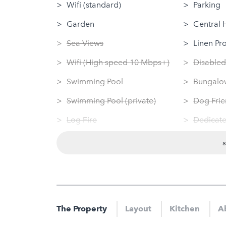
Wifi (standard)
Parking
Garden
Central 
Sea Views
Linen Pr
Wifi (High speed 10 Mbps+)
Disabled
Swimming Pool
Bungalow
Swimming Pool (private)
Dog Frie
Log Fire
Dedicate
Sauna
Washing
Jacuzzi
Tumble 
Hot Tub
Nearby
Gym
Gym
The Property
Layout
Kitchen
A
Sauna