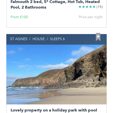
Falmouth 2 bed, 5* Cottage, Hot Tub, Heated
Pool, 2 Bathrooms
(15)
From £100
Price per night
ST AGNES
/
HOUSE
/
SLEEPS 6
Lovely property on a holiday park with pool