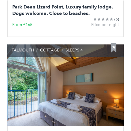
Park Dean Lizard Point, Luxury family lodge.
Dogs welcome. Close to beaches.
(6)
From £165
Price per night
FALMOUTH
/
COTTAGE
/
SLEEPS 4