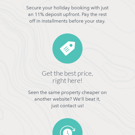
Secure your holiday booking with just
an 11% deposit upfront. Pay the rest
off in installments before your stay.
Get the best price,
right here!
Seen the same property cheaper on
another website? We'll beat it,
just contact us!