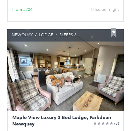
From £204
Price per night
NEWQUAY
/
LODGE
/
SLEEPS 6
Maple View Luxury 3 Bed Lodge, Parkdean
Newquay
(3)