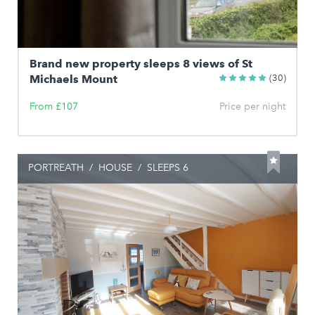
Brand new property sleeps 8 views of St
Michaels Mount
(30)
From £107
Price per night
PORTREATH
/
HOUSE
/
SLEEPS 6