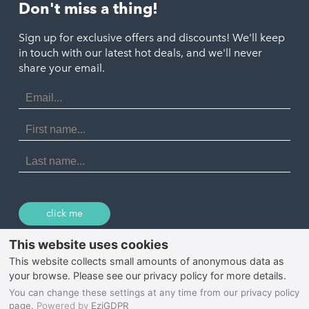
St. Austell
Don't miss a thing!
Marazion
Polzeath
Truro
Penzance
Sign up for exclusive offers and discounts! We'll keep
Port Isaac
in touch with our latest hot deals, and we'll never
St. Ives
Porthtowan
share your email.
Email
Portreath
Address
Redruth
First
Name
St Agnes
Last
Name
Tintagel
Wadebridge
click me