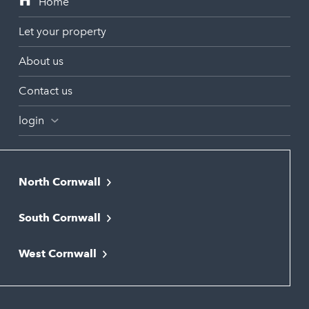
Let your property
About us
Contact us
login
North Cornwall
Bodmin
South Cornwall
Bude
Falmouth
Newquay
West Cornwall
Liskeard
Hayle
Padstow
Looe
Helston
Perranporth