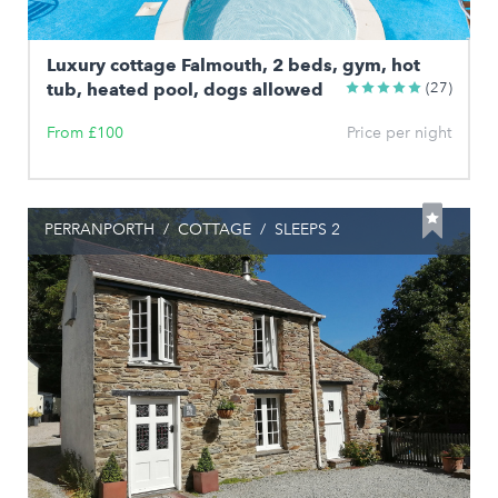
Luxury cottage Falmouth, 2 beds, gym, hot
tub, heated pool, dogs allowed
(27)
From £100
Price per night
PERRANPORTH
/
COTTAGE
/
SLEEPS 2