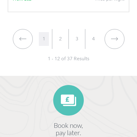
1
2
3
4
1 - 12 of
37
Results
Book now,
pay later.