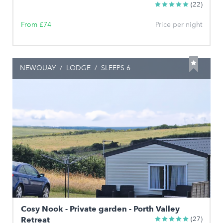
(22)
From £74
Price per night
NEWQUAY
/
LODGE
/
SLEEPS 6
Cosy Nook - Private garden - Porth Valley
Retreat
(27)