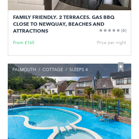
FAMILY FRIENDLY. 2 TERRACES. GAS BBQ
CLOSE TO NEWQUAY, BEACHES AND
ATTRACTIONS
(6)
From £165
Price per night
FALMOUTH
/
COTTAGE
/
SLEEPS 4