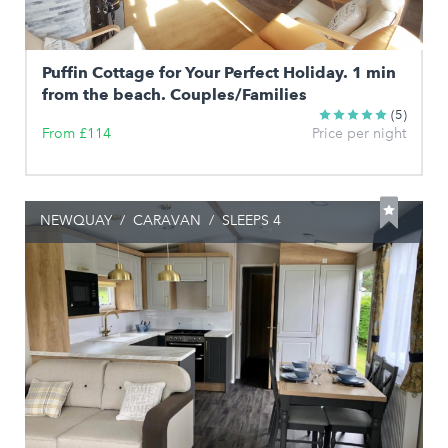
Puffin Cottage for Your Perfect Holiday. 1 min
from the beach. Couples/Families
(5)
From £114
Price per night
NEWQUAY
/
CARAVAN
/
SLEEPS 4