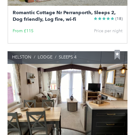
Romantic Cottage Nr Perranporth, Sleeps 2,
Dog friendly, Log fire, wi-fi
(18)
From £115
Price per night
HELSTON
/
LODGE
/
SLEEPS 4