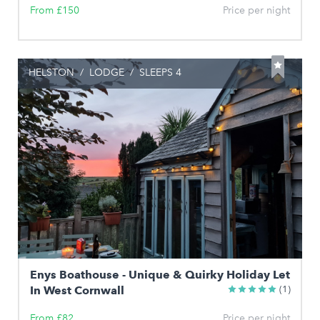
From £150
Price per night
HELSTON
/
LODGE
/
SLEEPS 4
Enys Boathouse - Unique & Quirky Holiday Let
In West Cornwall
(1)
From £82
Price per night