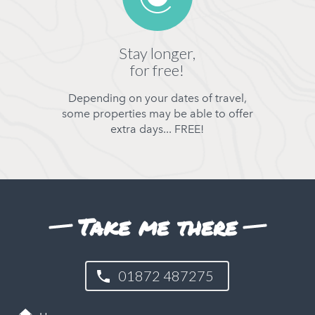
Stay longer,
for free!
Depending on your dates of travel,
some properties may be able to offer
extra days... FREE!
Take me there
01872 487275