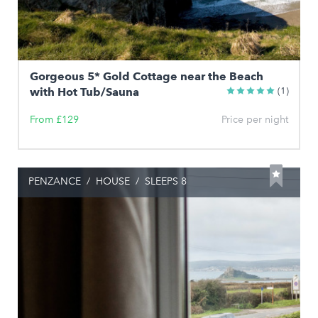
Gorgeous 5* Gold Cottage near the Beach
with Hot Tub/Sauna
(1)
From £129
Price per night
PENZANCE
/
HOUSE
/
SLEEPS 8