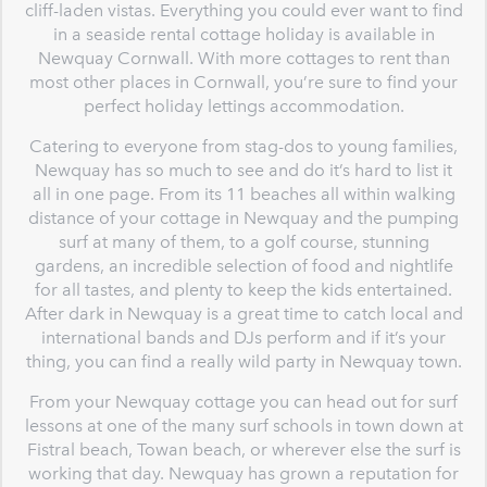
cliff-laden vistas. Everything you could ever want to find
in a seaside rental cottage holiday is available in
Newquay Cornwall. With more cottages to rent than
most other places in Cornwall, you’re sure to find your
perfect holiday lettings accommodation.
Catering to everyone from stag-dos to young families,
Newquay has so much to see and do it’s hard to list it
all in one page. From its 11 beaches all within walking
distance of your cottage in Newquay and the pumping
surf at many of them, to a golf course, stunning
gardens, an incredible selection of food and nightlife
for all tastes, and plenty to keep the kids entertained.
After dark in Newquay is a great time to catch local and
international bands and DJs perform and if it’s your
thing, you can find a really wild party in Newquay town.
From your Newquay cottage you can head out for surf
lessons at one of the many surf schools in town down at
Fistral beach, Towan beach, or wherever else the surf is
working that day. Newquay has grown a reputation for