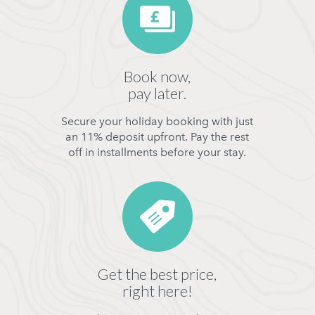
Book now,
pay later.
Secure your holiday booking with just
an 11% deposit upfront. Pay the rest
off in installments before your stay.
Get the best price,
right here!