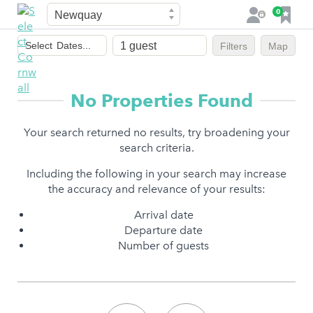
Town
F
0
L
a
o
Dates
v
g
Select
Dates...
Filters
Map
of
o
i
stay
u
n
r
No Properties Found
i
t
Your search returned no results, try broadening your
e
search criteria.
s
Including the following in your search may increase
the accuracy and relevance of your results:
Arrival date
Departure date
Number of guests