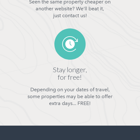
Seen the same property cheaper on
another website? We'll beat it,
just contact us!
Stay longer,
for free!
Depending on your dates of travel,
some properties may be able to offer
extra days... FREE!