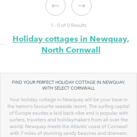
1 - 0 of
0
Results
Holiday cottages in Newquay,
North Cornwall
FIND YOUR PERFECT HOLIDAY COTTAGE IN NEWQUAY,
WITH SELECT CORNWALL
Your holiday cottage in Newquay will be your base in
the nation’s favourite seaside resort. The surfing capital
of Europe exudes a laid back vibe and is popular with
surfers, travelers and holidaymakers from all over the
world. Newquay meets the Atlantic coast of Cornwall
with 7 miles of stunning sandy beaches and dramatic