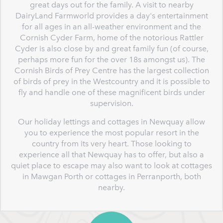
great days out for the family. A visit to nearby
DairyLand Farmworld provides a day's entertainment
for all ages in an all-weather environment and the
Cornish Cyder Farm, home of the notorious Rattler
Cyder is also close by and great family fun (of course,
perhaps more fun for the over 18s amongst us). The
Cornish Birds of Prey Centre has the largest collection
of birds of prey in the Westcountry and it is possible to
fly and handle one of these magnificent birds under
supervision.
Our holiday lettings and cottages in Newquay allow
you to experience the most popular resort in the
country from its very heart. Those looking to
experience all that Newquay has to offer, but also a
quiet place to escape may also want to look at cottages
in Mawgan Porth or cottages in Perranporth, both
nearby.