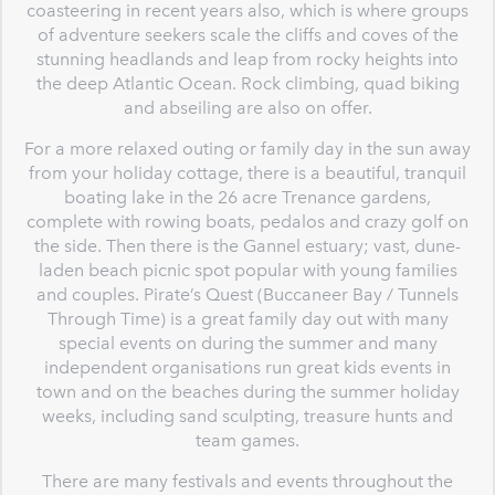
coasteering in recent years also, which is where groups
of adventure seekers scale the cliffs and coves of the
stunning headlands and leap from rocky heights into
the deep Atlantic Ocean. Rock climbing, quad biking
and abseiling are also on offer.
For a more relaxed outing or family day in the sun away
from your holiday cottage, there is a beautiful, tranquil
boating lake in the 26 acre Trenance gardens,
complete with rowing boats, pedalos and crazy golf on
the side. Then there is the Gannel estuary; vast, dune-
laden beach picnic spot popular with young families
and couples. Pirate’s Quest (Buccaneer Bay / Tunnels
Through Time) is a great family day out with many
special events on during the summer and many
independent organisations run great kids events in
town and on the beaches during the summer holiday
weeks, including sand sculpting, treasure hunts and
team games.
There are many festivals and events throughout the