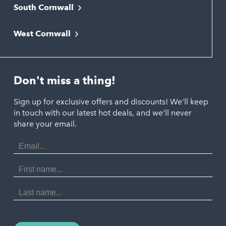
South Cornwall
Bude
Falmouth
Newquay
West Cornwall
Liskeard
Hayle
Padstow
Looe
Helston
Perranporth
St. Austell
Don't miss a thing!
Marazion
Polzeath
Truro
Penzance
Sign up for exclusive offers and discounts! We'll keep
Port Isaac
in touch with our latest hot deals, and we'll never
St. Ives
Porthtowan
share your email.
Email
Portreath
Address
Redruth
First
Name
St Agnes
Last
Name
Tintagel
Wadebridge