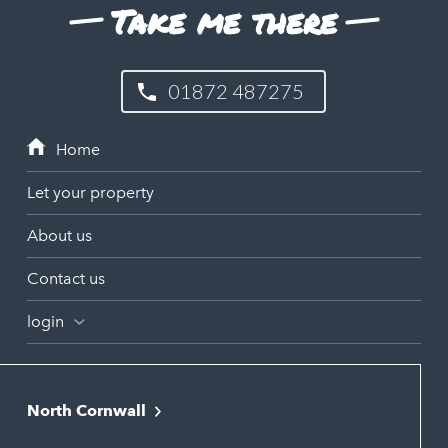
Take me there
01872 487275
Let your property
About us
Contact us
login
North Cornwall
Bodmin