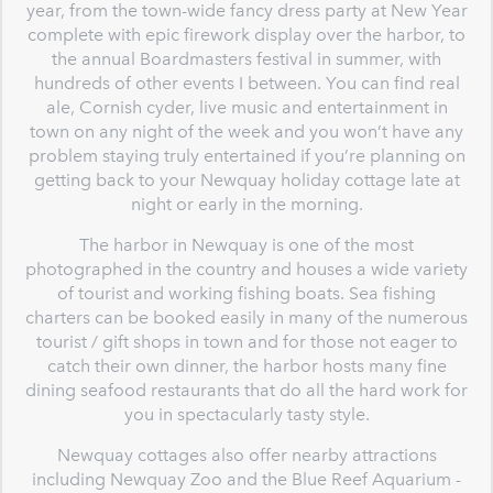
year, from the town-wide fancy dress party at New Year
complete with epic firework display over the harbor, to
the annual Boardmasters festival in summer, with
hundreds of other events I between. You can find real
ale, Cornish cyder, live music and entertainment in
town on any night of the week and you won’t have any
problem staying truly entertained if you’re planning on
getting back to your Newquay holiday cottage late at
night or early in the morning.
The harbor in Newquay is one of the most
photographed in the country and houses a wide variety
of tourist and working fishing boats. Sea fishing
charters can be booked easily in many of the numerous
tourist / gift shops in town and for those not eager to
catch their own dinner, the harbor hosts many fine
dining seafood restaurants that do all the hard work for
you in spectacularly tasty style.
Newquay cottages also offer nearby attractions
including Newquay Zoo and the Blue Reef Aquarium -