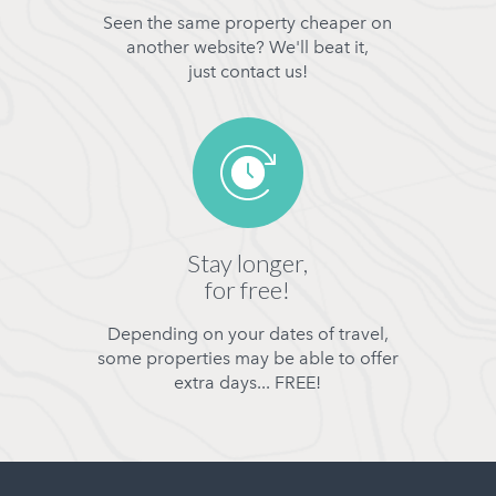
Seen the same property cheaper on
another website? We'll beat it,
just contact us!
Stay longer,
for free!
Depending on your dates of travel,
some properties may be able to offer
extra days... FREE!