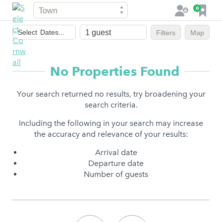
Town
F
0
L
a
o
Dates
v
g
Select
Dates...
Filters
Map
of
o
i
stay
u
n
r
No Properties Found
i
t
Your search returned no results, try broadening your
e
search criteria.
s
Including the following in your search may increase
the accuracy and relevance of your results:
Arrival date
Departure date
Number of guests