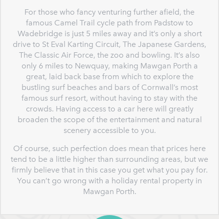
For those who fancy venturing further afield, the
famous Camel Trail cycle path from Padstow to
Wadebridge is just 5 miles away and it’s only a short
drive to St Eval Karting Circuit, The Japanese Gardens,
The Classic Air Force, the zoo and bowling. It’s also
only 6 miles to Newquay, making Mawgan Porth a
great, laid back base from which to explore the
bustling surf beaches and bars of Cornwall’s most
famous surf resort, without having to stay with the
crowds. Having access to a car here will greatly
broaden the scope of the entertainment and natural
scenery accessible to you.
Of course, such perfection does mean that prices here
tend to be a little higher than surrounding areas, but we
firmly believe that in this case you get what you pay for.
You can’t go wrong with a holiday rental property in
Mawgan Porth.