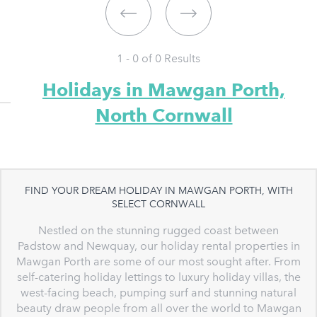
1 - 0 of
0
Results
Holidays in Mawgan Porth,
North Cornwall
FIND YOUR DREAM HOLIDAY IN MAWGAN PORTH, WITH
SELECT CORNWALL
Nestled on the stunning rugged coast between
Padstow and Newquay, our holiday rental properties in
Mawgan Porth are some of our most sought after. From
self-catering holiday lettings to luxury holiday villas, the
west-facing beach, pumping surf and stunning natural
beauty draw people from all over the world to Mawgan