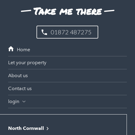
Take me there
01872 487275
Let your property
About us
Contact us
login
North Cornwall
Bodmin