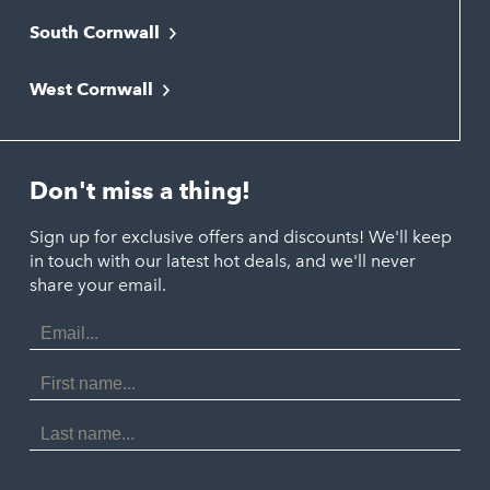
South Cornwall
Bude
Falmouth
Newquay
West Cornwall
Liskeard
Hayle
Padstow
Looe
Helston
Perranporth
St. Austell
Don't miss a thing!
Marazion
Polzeath
Truro
Penzance
Sign up for exclusive offers and discounts! We'll keep
Port Isaac
in touch with our latest hot deals, and we'll never
St. Ives
Porthtowan
share your email.
Email
Portreath
Address
Redruth
First
Name
St Agnes
Last
Name
Tintagel
Wadebridge