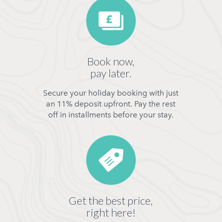
Book now,
pay later.
Secure your holiday booking with just
an 11% deposit upfront. Pay the rest
off in installments before your stay.
Get the best price,
right here!