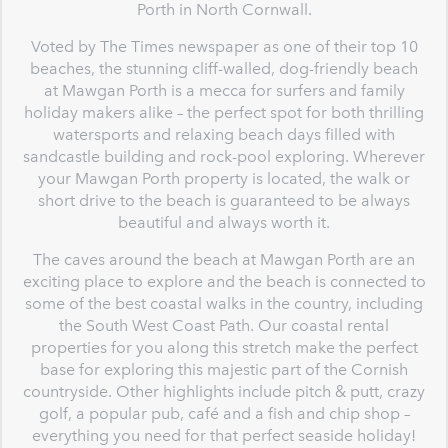
Porth in North Cornwall.
Voted by The Times newspaper as one of their top 10
beaches, the stunning cliff-walled, dog-friendly beach
at Mawgan Porth is a mecca for surfers and family
holiday makers alike – the perfect spot for both thrilling
watersports and relaxing beach days filled with
sandcastle building and rock-pool exploring. Wherever
your Mawgan Porth property is located, the walk or
short drive to the beach is guaranteed to be always
beautiful and always worth it.
The caves around the beach at Mawgan Porth are an
exciting place to explore and the beach is connected to
some of the best coastal walks in the country, including
the South West Coast Path. Our coastal rental
properties for you along this stretch make the perfect
base for exploring this majestic part of the Cornish
countryside. Other highlights include pitch & putt, crazy
golf, a popular pub, café and a fish and chip shop –
everything you need for that perfect seaside holiday!