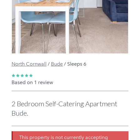
Previous
Next
North Cornwall
/
Bude
/
Sleeps 6
Based on 1 review
2 Bedroom Self-Catering Apartment
Bude.
This property is not currently accepting