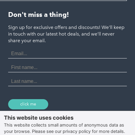
Helston
Perranporth
St. Austell
Don't miss a thing!
Marazion
Polzeath
Truro
Penzance
Sign up for exclusive offers and discounts! We'll keep
Port Isaac
in touch with our latest hot deals, and we'll never
St. Ives
Porthtowan
share your email.
Email
Portreath
Address
Redruth
First
Name
St Agnes
Last
Name
Tintagel
Wadebridge
click me