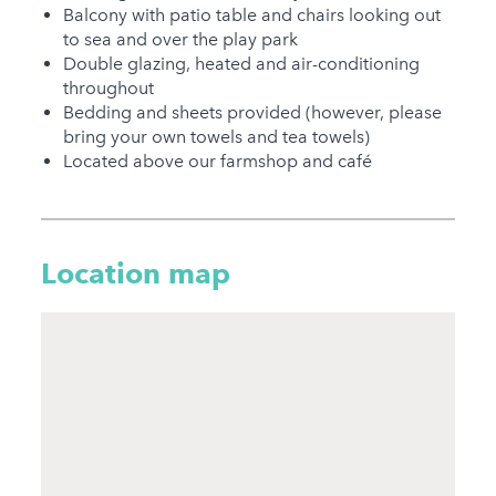
Welcome
Balcony with patio table and chairs looking out
to sea and over the play park
Under 18 Groups
Double glazing, heated and air-conditioning
welcome
throughout
Bedding and sheets provided (however, please
bring your own towels and tea towels)
Located above our farmshop and café
Location map