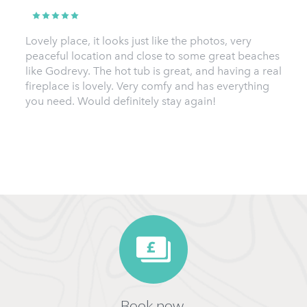
Lovely place, it looks just like the photos, very
peaceful location and close to some great beaches
like Godrevy. The hot tub is great, and having a real
fireplace is lovely. Very comfy and has everything
you need. Would definitely stay again!
Book now,