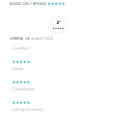
BASED ON 1 REVIEW
AIRBNB, UK
AUGUST 2023
Location:
Value:
Cleanliness:
Listing accuracy: