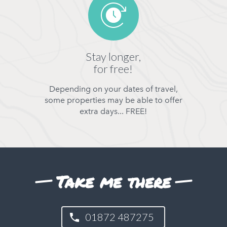
Stay longer,
for free!
Depending on your dates of travel,
some properties may be able to offer
extra days... FREE!
Take me there
01872 487275