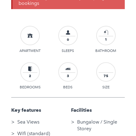
bookings
6
1
APARTMENT
SLEEPS
BATHROOM
2
3
75
BEDROOMS
BEDS
SIZE
Key features
Facilities
Sea Views
Bungalow / Single
Storey
Wifi (standard)