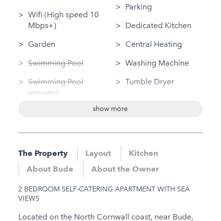
Parking
Wifi (High speed 10
Mbps+)
Dedicated Kitchen
Garden
Central Heating
Swimming Pool
Washing Machine
Swimming Pool
Tumble Dryer
(private)
Linen Provided
show more
Log Fire
Disabled Access
Sauna
Dog Friendly
Jacuzzi
The Property
Layout
Kitchen
Nearby
Hot Tub
About Bude
About the Owner
Gym
Gym
2 BEDROOM SELF-CATERING APARTMENT WITH SEA
Sauna
VIEWS
Jacuzzi
Located on the North Cornwall coast, near Bude,