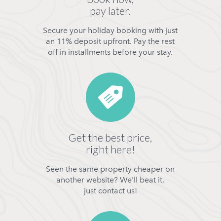
pay later.
Secure your holiday booking with just
an 11% deposit upfront. Pay the rest
off in installments before your stay.
Get the best price,
right here!
Seen the same property cheaper on
another website? We'll beat it,
just contact us!