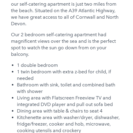
our self-catering apartment is just two miles from
Hot Tub
the beach. Situated on the A39 Atlantic Highway,
we have great access to all of Cornwall and North
Families
Devon.
Child Friendly
Our 2 bedroom self-catering apartment had
Baby Friendly
magnificent views over the sea and is the perfect
spot to watch the sun go down from on your
Stairgate
balcony.
0 Cots Provided
1 double bedroom
1 twin bedroom with extra z-bed for child, if
0 High Chairs
needed
Provided
Bathroom with sink, toilet and combined bath
with shower
0 Cots for Hire
Living area with Flatscreen Freeview TV and
0 High Chairs for Hire
integrated DVD player and pull out sofa bed
Dining area with table & chairs to seat 4
Groups
Kitchenette area with washer/dryer, dishwasher,
fridge/freezer, cooker and hob, microwave,
Same Sex Groups
cooking utensils and crockery