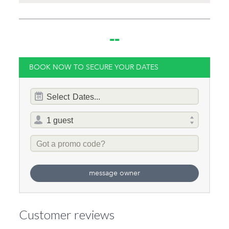
--
BOOK NOW TO SECURE YOUR DATES
Dates
Select
Dates...
of
stay
Total
selector
Promo
Code
message owner
Customer reviews