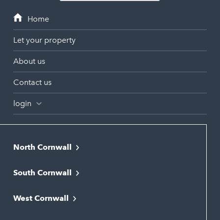
Let your property
About us
Contact us
login
North Cornwall
Bodmin
South Cornwall
Bude
Falmouth
Newquay
West Cornwall
Liskeard
Hayle
Padstow
Looe